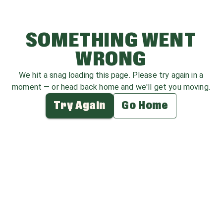
SOMETHING WENT
WRONG
We hit a snag loading this page. Please try again in a
moment — or head back home and we'll get you moving.
Try Again
Go Home