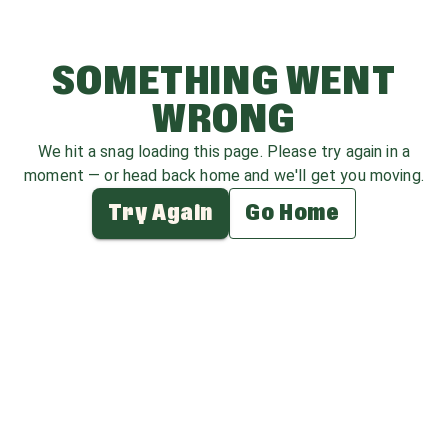
SOMETHING WENT
WRONG
We hit a snag loading this page. Please try again in a
moment — or head back home and we'll get you moving.
Try Again
Go Home