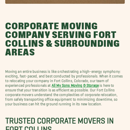
CORPORATE MOVING
COMPANY SERVING FORT
COLLINS & SURROUNDING
AREAS
Moving an entire business is like orchestrating a high-energy symphony:
exciting, fast-paced, and best conducted by professionals. When it comes
to relocating your company in Fort Collins, Colorado, our team of
experienced professionals at
All My Sons Moving & Storage
is here to
ensure that your transition is as efficient as possible. Our Fort Collins
corporate movers understand the complexities of corporate relocation,
from safely transporting office equipment to minimizing downtime, so
your business can hit the ground running in its new location.
TRUSTED CORPORATE MOVERS IN
FORT COLLINS