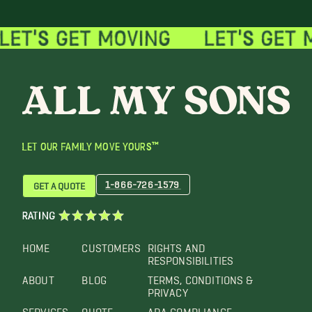
LET OUR FAMILY MOVE YOURS™
1-866-726-1579
GET A QUOTE
RATING
HOME
CUSTOMERS
RIGHTS AND
RESPONSIBILITIES
ABOUT
BLOG
TERMS, CONDITIONS &
PRIVACY
SERVICES
QUOTE
ADA COMPLIANCE