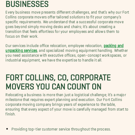
BUSINESSES
Every business move presents different challenges, and that’s why our Fort
Collins corporate movers offer tailored solutions to fit your company’s
specific requirements. We understand that a successful corporate move
goes beyond simply moving desks and chairs; it’s about creating a
transition that feels effortless for your employees and allows them to
focus on their work.
Our services include office relocation, employee relocation,
packing and
unpacking services
, and specialized moving equipment handling. Whether
you need assistance with executive offices, open-concept workspaces, or
industrial equipment, we have the expertise to handle it all.
FORT COLLINS, CO, CORPORATE
MOVERS YOU CAN COUNT ON
Relocating a business is more than just a logistical challenge; it’s a major
milestone that requires expert planning and execution. Our Fort Collins
corporate moving company brings years of experience to the table,
ensuring that every aspect of your move is carefully managed from start to
finish.
Providing top-tier customer service throughout the process.