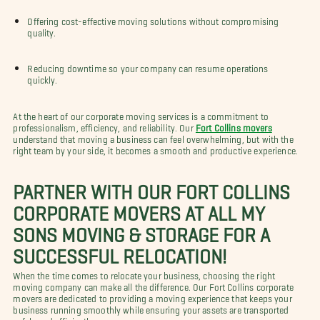
Offering cost-effective moving solutions without compromising
quality.
Reducing downtime so your company can resume operations
quickly.
At the heart of our corporate moving services is a commitment to
professionalism, efficiency, and reliability. Our
Fort Collins movers
understand that moving a business can feel overwhelming, but with the
right team by your side, it becomes a smooth and productive experience.
PARTNER WITH OUR FORT COLLINS
CORPORATE MOVERS AT ALL MY
SONS MOVING & STORAGE FOR A
SUCCESSFUL RELOCATION!
When the time comes to relocate your business, choosing the right
moving company can make all the difference. Our Fort Collins corporate
movers are dedicated to providing a moving experience that keeps your
business running smoothly while ensuring your assets are transported
safely and efficiently.