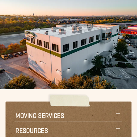
MOVING SERVICES
RESOURCES