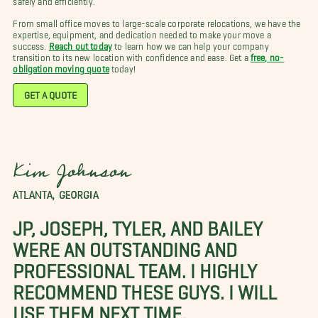
From small office moves to large-scale corporate relocations, we have the
expertise, equipment, and dedication needed to make your move a
success.
Reach out today
to learn how we can help your company
transition to its new location with confidence and ease. Get a
free, no-
obligation moving quote
today!
GET A QUOTE
Kim Johnson
ATLANTA, GEORGIA
JP, JOSEPH, TYLER, AND BAILEY
WERE AN OUTSTANDING AND
PROFESSIONAL TEAM. I HIGHLY
RECOMMEND THESE GUYS. I WILL
USE THEM NEXT TIME.