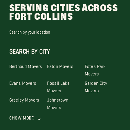
SERVING CITIES ACROSS
FORT COLLINS
Search by your location
SEARCH BY CITY
Berthoud Movers
Eaton Movers
Estes Park
Movers
Evans Movers
Fossil Lake
Garden City
Movers
Movers
Greeley Movers
Johnstown
Movers
Show More