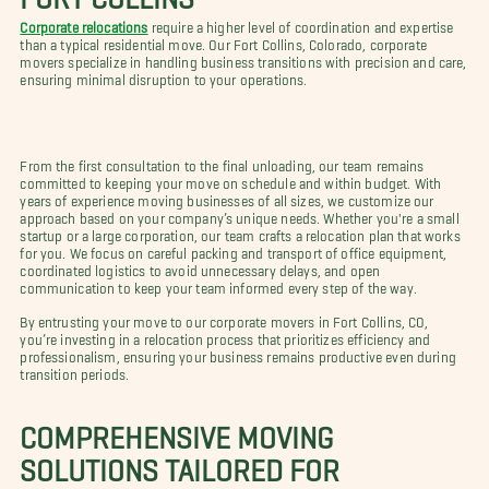
Corporate relocations
require a higher level of coordination and expertise
than a typical residential move. Our Fort Collins, Colorado, corporate
movers specialize in handling business transitions with precision and care,
ensuring minimal disruption to your operations.
From the first consultation to the final unloading, our team remains
committed to keeping your move on schedule and within budget. With
years of experience moving businesses of all sizes, we customize our
approach based on your company’s unique needs. Whether you're a small
startup or a large corporation, our team crafts a relocation plan that works
for you. We focus on careful packing and transport of office equipment,
coordinated logistics to avoid unnecessary delays, and open
communication to keep your team informed every step of the way.
By entrusting your move to our corporate movers in Fort Collins, CO,
you’re investing in a relocation process that prioritizes efficiency and
professionalism, ensuring your business remains productive even during
transition periods.
COMPREHENSIVE MOVING
SOLUTIONS TAILORED FOR