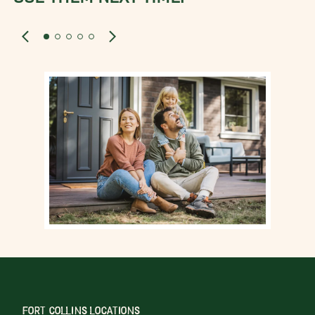
FORT COLLINS LOCATIONS