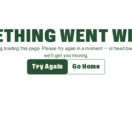
THING WENT 
ag loading this page. Please try again in a moment — or head b
we'll get you moving.
Try Again
Go Home