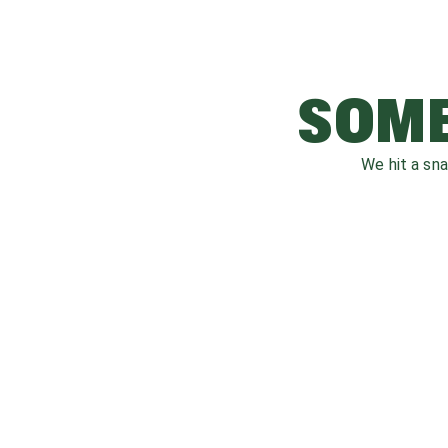
SOME
We hit a sn