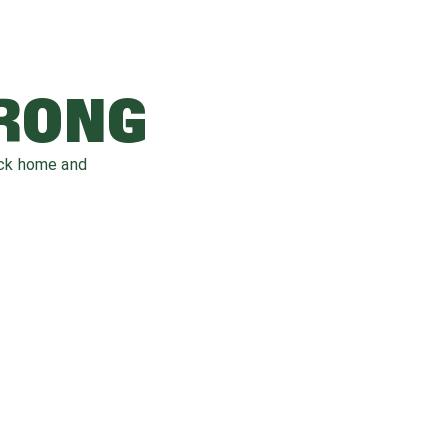
WRONG
ack home and