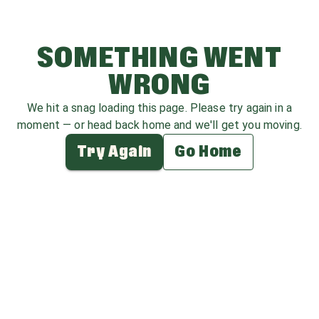
SOMETHING WENT
WRONG
We hit a snag loading this page. Please try again in a
moment — or head back home and we'll get you moving.
Try Again
Go Home