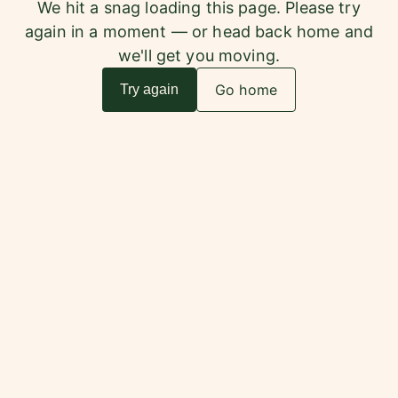
We hit a snag loading this page. Please try
again in a moment — or head back home and
we'll get you moving.
Go home
Try again