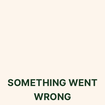
SOMETHING WENT
WRONG