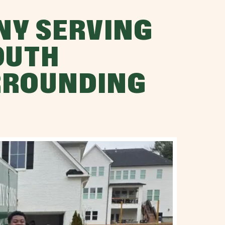
NY SERVING
OUTH
RROUNDING