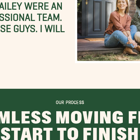
BAILEY WERE AN
SSIONAL TEAM.
E GUYS. I WILL
OUR PROCESS
MLESS MOVING 
START TO FINISH