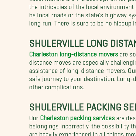
the intricacies of the local environmen
be local roads or the state's highway sy
long run. There is sure to be no hiccup 
SHULERVILLE LONG DIST
Charleston long-distance movers
are so
distance moves are especially challengin
assistance of long-distance movers. Ou
safe journey to your destination. Long-
other complications.
SHULERVILLE PACKING SE
Our
Charleston packing services
are desi
belongings incorrectly, the possibility 
are heavily experienced in all things mo