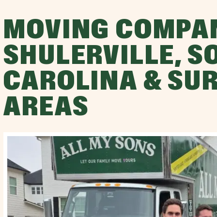
MOVING COMPA
SHULERVILLE, S
CAROLINA & SU
AREAS