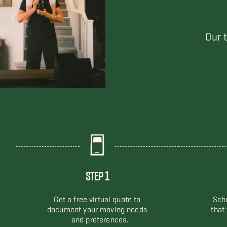
Our 
STEP 1
Get a free virtual quote to
Sche
document your moving needs
that
and preferences.