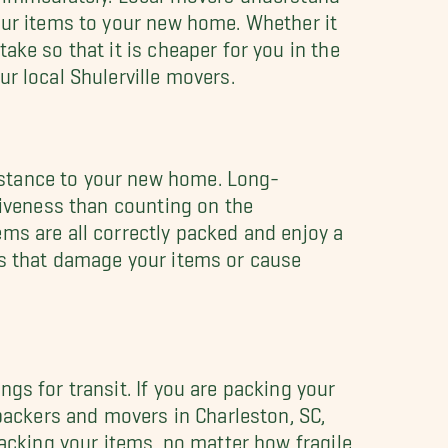
our items to your new home. Whether it
ake so that it is cheaper for you in the
r local Shulerville movers.
istance to your new home. Long-
tiveness than counting on the
ems are all correctly packed and enjoy a
es that damage your items or cause
gs for transit. If you are packing your
 packers and movers in Charleston, SC,
packing your items, no matter how fragile