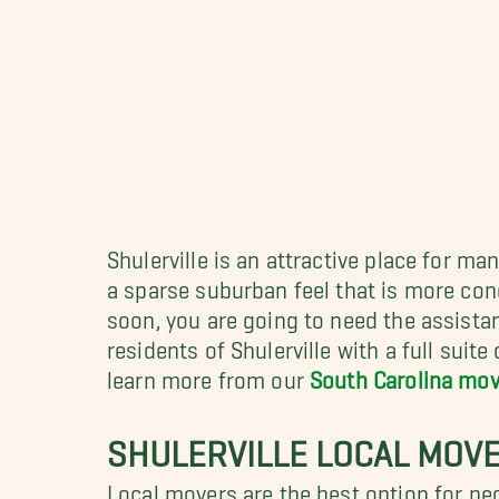
Shulerville is an attractive place for ma
a sparse suburban feel that is more condu
soon, you are going to need the assista
residents of Shulerville with a full sui
learn more from our
South Carolina mov
SHULERVILLE LOCAL MOV
Local movers are the best option for pe