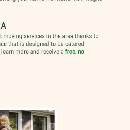
NA
t moving services in the area thanks to
nce that is designed to be catered
 learn more and receive a
free, no