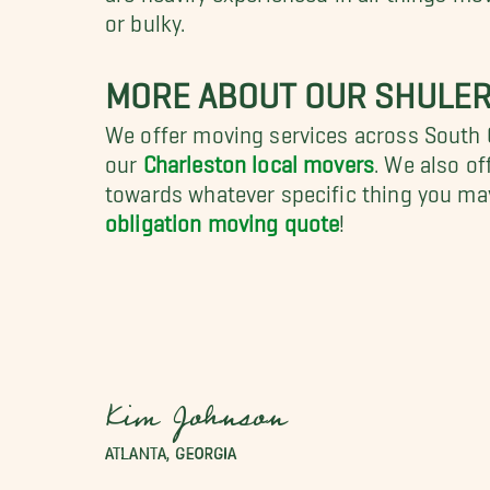
or bulky.
MORE ABOUT OUR SHULER
We offer moving services across South Ca
our
Charleston local movers
. We also of
towards whatever specific thing you ma
obligation moving quote
!
Kim Johnson
ATLANTA, GEORGIA