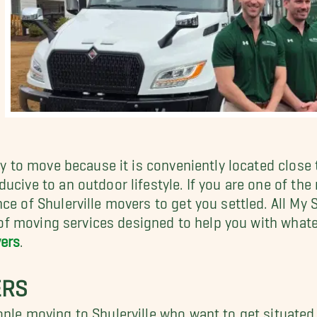
ny to move because it is conveniently located close t
cive to an outdoor lifestyle. If you are one of the m
nce of Shulerville movers to get you settled. All M
te of moving services designed to help you with wha
ers
.
ERS
ople moving to Shulerville who want to get situate