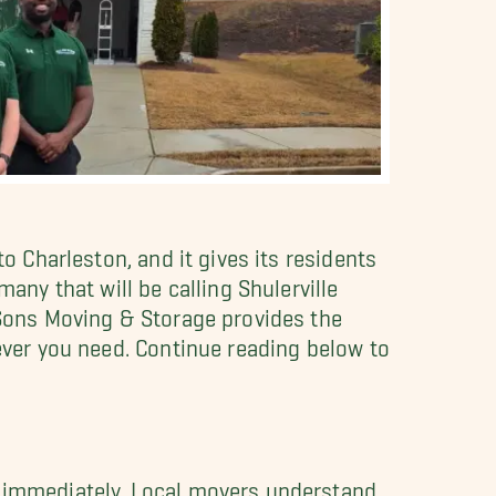
o Charleston, and it gives its residents
any that will be calling Shulerville
y Sons Moving & Storage provides the
tever you need. Continue reading below to
d immediately. Local movers understand