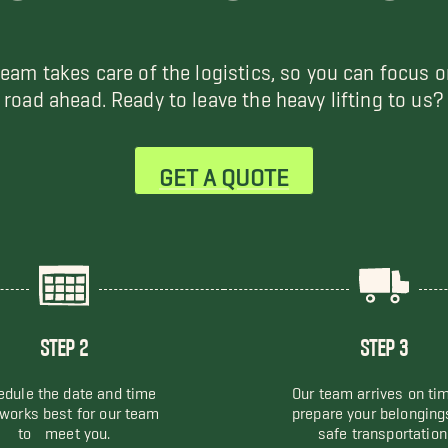
team takes care of the logistics, so you can focus o
road ahead. Ready to leave the heavy lifting to us?
GET A QUOTE
STEP 2
STEP 3
dule the date and time
Our team arrives on ti
 works best for our team
prepare your belonging
to meet you.
safe transportation