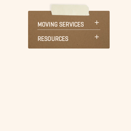
MOVING SERVICES
RESOURCES