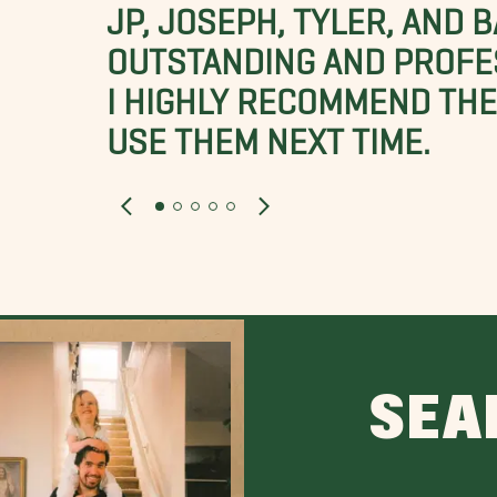
JP, JOSEPH, TYLER, AND 
OUTSTANDING AND PROFE
I HIGHLY RECOMMEND THES
USE THEM NEXT TIME.
SEA