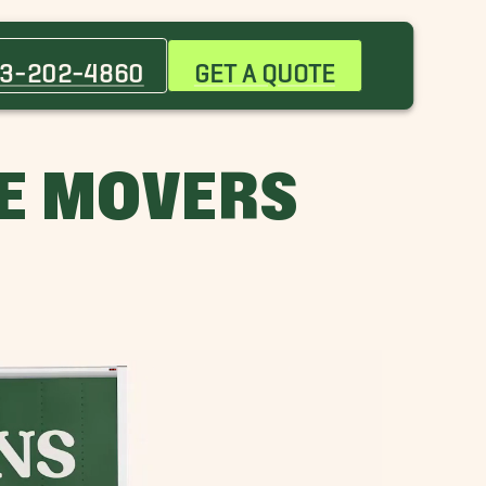
Daniel Island Movers
Harleston Village Movers
3-202-4860
GET A QUOTE
Ladson Movers
Mount Pleasant Movers
Park Circle Movers
LE MOVERS
South of Broad Movers
West Ashley Movers