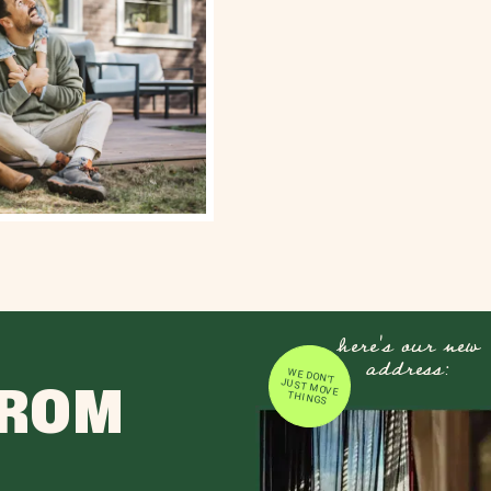
here's our new
address:
WE DON'T JUST MOVE
FROM
THINGS