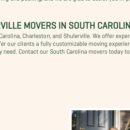
VILLE MOVERS IN SOUTH CAROLI
rolina, Charleston, and Shulerville. We offer exper
fer our clients a fully customizable moving experie
y need. Contact our South Carolina movers today to