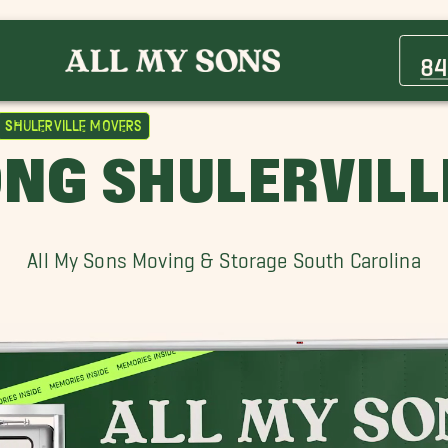
Charleston Heights Movers
Hanahan Movers
84
King Street Movers
Moncks Corner Movers
Shulerville Movers
Orangeburg Movers
NG SHULERVIL
Shulerville Movers
Wagener Terrace, SC Movers
All My Sons Moving & Storage South Carolina