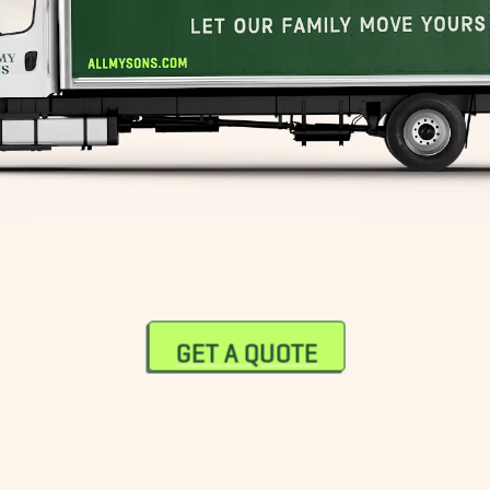
GET A QUOTE