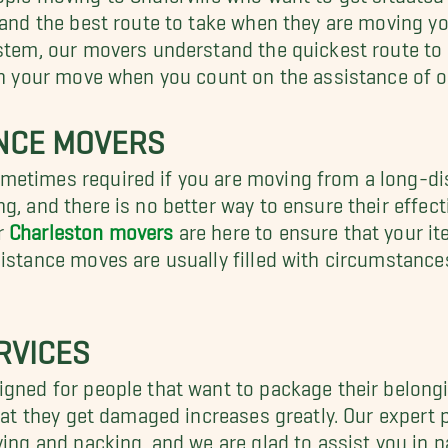
t and the best route to take when they are moving y
stem, our movers understand the quickest route to t
in your move when you count on the assistance of ou
ANCE MOVERS
metimes required if you are moving from a long-d
g, and there is no better way to ensure their effec
r
Charleston movers
are here to ensure that your it
distance moves are usually filled with circumstanc
RVICES
gned for people that want to package their belongin
that they get damaged increases greatly. Our expert
ving and packing, and we are glad to assist you in 