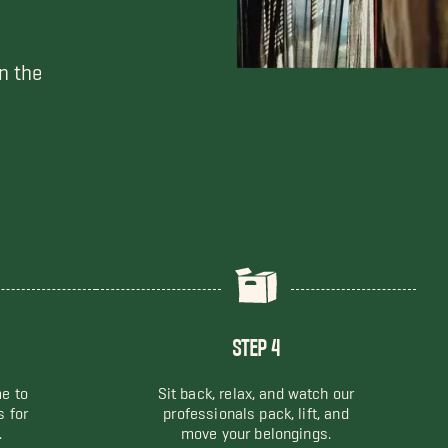
n the
STEP 4
me to
Sit back, relax, and watch our
s for
professionals pack, lift, and
.
move your belongings.