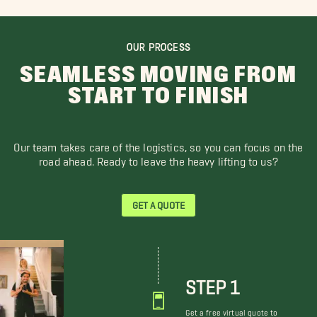
OUR PROCESS
SEAMLESS MOVING FROM
START TO FINISH
Our team takes care of the logistics, so you can focus on the
road ahead. Ready to leave the heavy lifting to us?
GET A QUOTE
STEP 1
Get a free virtual quote to