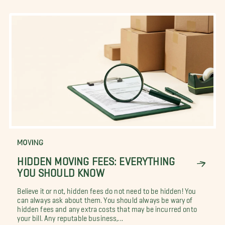
MOVING
HIDDEN MOVING FEES: EVERYTHING
YOU SHOULD KNOW
Believe it or not, hidden fees do not need to be hidden! You
can always ask about them. You should always be wary of
hidden fees and any extra costs that may be incurred onto
your bill. Any reputable business,...