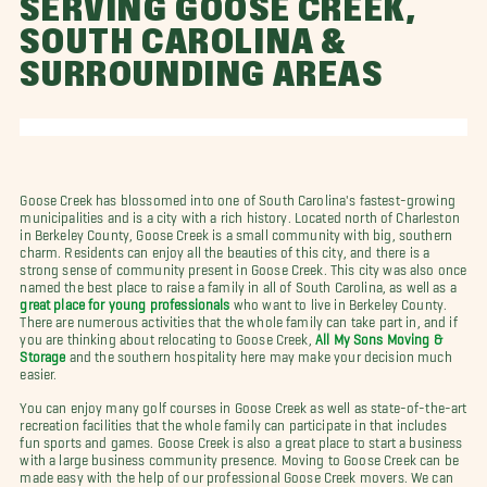
SERVING GOOSE CREEK,
SOUTH CAROLINA &
SURROUNDING AREAS
Goose Creek has blossomed into one of South Carolina's fastest-growing
municipalities and is a city with a rich history. Located north of Charleston
in Berkeley County, Goose Creek is a small community with big, southern
charm. Residents can enjoy all the beauties of this city, and there is a
strong sense of community present in Goose Creek. This city was also once
named the best place to raise a family in all of South Carolina, as well as a
great place for young professionals
who want to live in Berkeley County.
There are numerous activities that the whole family can take part in, and if
you are thinking about relocating to Goose Creek,
All My Sons Moving &
Storage
and the southern hospitality here may make your decision much
easier.
You can enjoy many golf courses in Goose Creek as well as state-of-the-art
recreation facilities that the whole family can participate in that includes
fun sports and games. Goose Creek is also a great place to start a business
with a large business community presence. Moving to Goose Creek can be
made easy with the help of our professional Goose Creek movers. We can