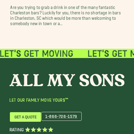
Are you trying to grab a drink in one of the many fantastic
Charleston bars? Luckily for you, there is no shortage in bars
in Charleston, SC which would be more than welcoming to
somebody new in town or a...
LET OUR FAMILY MOVE YOURS™
1-866-726-1579
GET A QUOTE
RATING