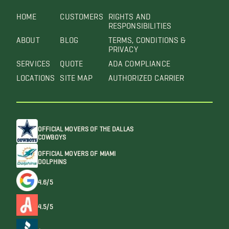
HOME
CUSTOMERS
RIGHTS AND
RESPONSIBILITIES
ABOUT
BLOG
TERMS, CONDITIONS &
PRIVACY
SERVICES
QUOTE
ADA COMPLIANCE
LOCATIONS
SITE MAP
AUTHORIZED CARRIER
OFFICIAL MOVERS OF THE DALLAS
COWBOYS
OFFICIAL MOVERS OF MIAMI
DOLPHINS
4.6/5
4.5/5