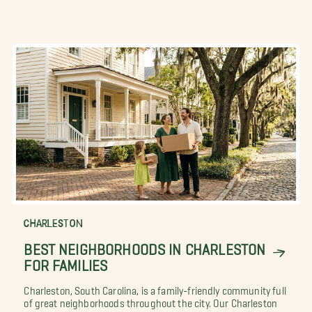
CHARLESTON
BEST NEIGHBORHOODS IN CHARLESTON
FOR FAMILIES
Charleston, South Carolina, is a family-friendly community full
of great neighborhoods throughout the city. Our Charleston