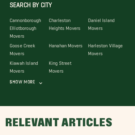
SEARCH BY CITY
Cannonborough
Charleston
Daniel Island
Elliotborough
Heights Movers
Movers
Movers
Goose Creek
Hanahan Movers
Harleston Village
Movers
Movers
Kiawah Island
King Street
Movers
Movers
Show More
RELEVANT ARTICLES