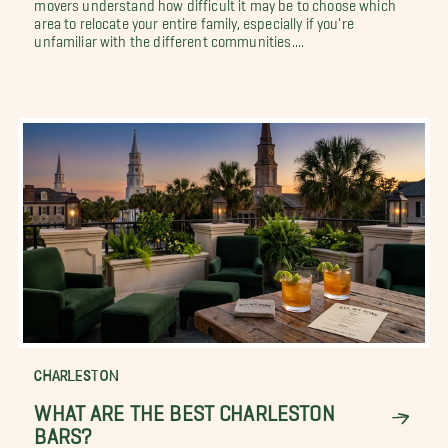
movers understand how difficult it may be to choose which
area to relocate your entire family, especially if you're
unfamiliar with the different communities....
CHARLESTON
WHAT ARE THE BEST CHARLESTON
BARS?