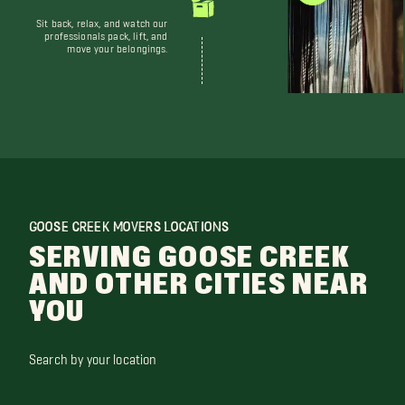
Sit back, relax, and watch our
professionals pack, lift, and
move your belongings.
GOOSE CREEK MOVERS LOCATIONS
SERVING GOOSE CREEK
AND OTHER CITIES NEAR
YOU
Search by your location