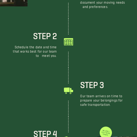
document your moving needs
and preferences.
STEP 2
Schedule the date and time
that works best for our team
to meet you.
STEP 3
Our team arrives on time to
prepare your belongings for
safe transportation.
STEP 4
WE DON'T JUST MOVE THINGS