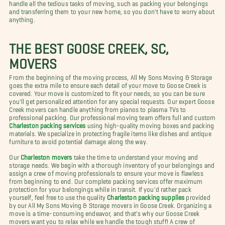
handle all the tedious tasks of moving, such as packing your belongings
and transferring them to your new home, so you don't have to worry about
anything.
THE BEST GOOSE CREEK, SC,
MOVERS
From the beginning of the moving process, All My Sons Moving & Storage
goes the extra mile to ensure each detail of your move to Goose Creek is
covered. Your move is customized to fit your needs, so you can be sure
you'll get personalized attention for any special requests. Our expert Goose
Creek movers can handle anything from pianos to plasma TVs to
professional packing. Our professional moving team offers full and custom
Charleston packing services
using high-quality moving boxes and packing
materials. We specialize in protecting fragile items like dishes and antique
furniture to avoid potential damage along the way.
Our
Charleston movers
take the time to understand your moving and
storage needs. We begin with a thorough inventory of your belongings and
assign a crew of moving professionals to ensure your move is flawless
from beginning to end. Our complete packing services offer maximum
protection for your belongings while in transit. If you'd rather pack
yourself, feel free to use the quality
Charleston packing supplies
provided
by our All My Sons Moving & Storage movers in Goose Creek. Organizing a
move is a time-consuming endeavor, and that's why our Goose Creek
movers want you to relax while we handle the tough stuff! A crew of