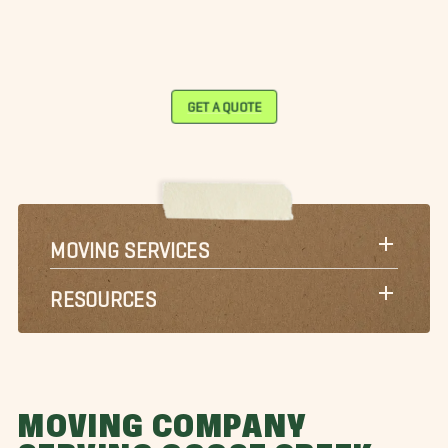
GET A QUOTE
MOVING SERVICES
RESOURCES
MOVING COMPANY