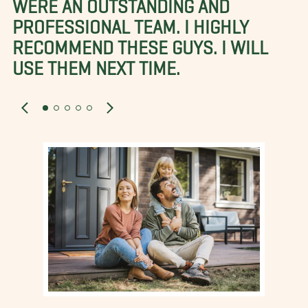
WERE AN OUTSTANDING AND
PROFESSIONAL TEAM. I HIGHLY
RECOMMEND THESE GUYS. I WILL
USE THEM NEXT TIME.