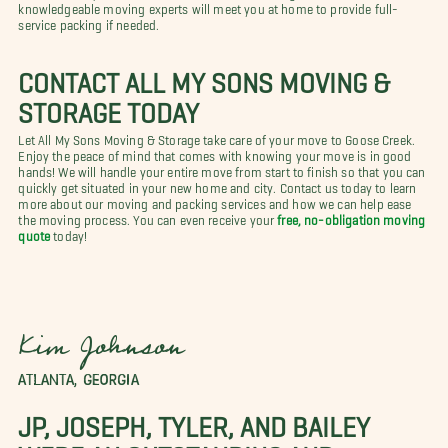
knowledgeable moving experts will meet you at home to provide full-
service packing if needed.
CONTACT ALL MY SONS MOVING &
STORAGE TODAY
Let All My Sons Moving & Storage take care of your move to Goose Creek.
Enjoy the peace of mind that comes with knowing your move is in good
hands! We will handle your entire move from start to finish so that you can
quickly get situated in your new home and city. Contact us today to learn
more about our moving and packing services and how we can help ease
the moving process. You can even receive your
free, no-obligation moving
quote
today!
Kim Johnson
ATLANTA, GEORGIA
JP, JOSEPH, TYLER, AND BAILEY