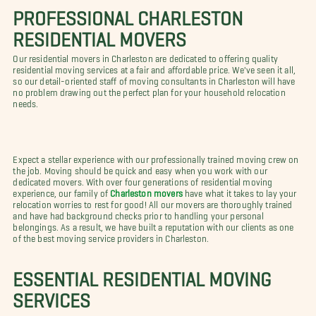
PROFESSIONAL CHARLESTON
RESIDENTIAL MOVERS
Our residential movers in Charleston are dedicated to offering quality
residential moving services at a fair and affordable price. We've seen it all,
so our detail-oriented staff of moving consultants in Charleston will have
no problem drawing out the perfect plan for your household relocation
needs.
Expect a stellar experience with our professionally trained moving crew on
the job. Moving should be quick and easy when you work with our
dedicated movers. With over four generations of residential moving
experience, our family of
Charleston movers
have what it takes to lay your
relocation worries to rest for good! All our movers are thoroughly trained
and have had background checks prior to handling your personal
belongings. As a result, we have built a reputation with our clients as one
of the best moving service providers in Charleston.
ESSENTIAL RESIDENTIAL MOVING
SERVICES