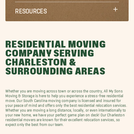
RESOURCES
RESIDENTIAL MOVING
COMPANY SERVING
CHARLESTON &
SURROUNDING AREAS
Whether you are moving across town or across the country, All My Sons
Moving & Storage is here to help you experience a stress-free residential
move. Our South Carolina moving company is licensed and insured for
your peace of mind and offers only the best residential relocation services.
Whether you are moving a long distance, locally, or even internationally to
your new home, we have your perfect game plan on deck! Our Charleston
residential movers are known for their excellent relocation services, so
expect only the best from our team.