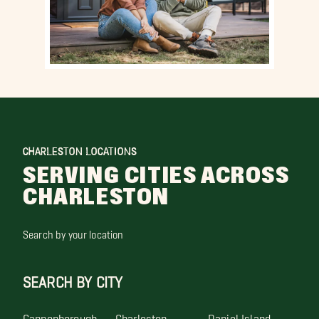
CHARLESTON LOCATIONS
SERVING CITIES ACROSS
CHARLESTON
Search by your location
SEARCH BY CITY
Cannonborough
Charleston
Daniel Island