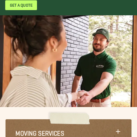
GET A QUOTE
MOVING SERVICES