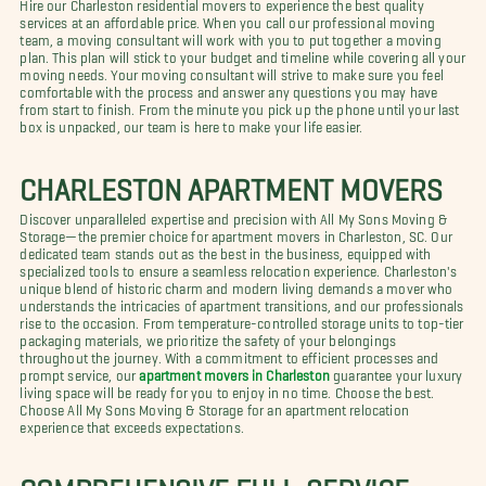
Hire our Charleston residential movers to experience the best quality
services at an affordable price. When you call our professional moving
team, a moving consultant will work with you to put together a moving
plan. This plan will stick to your budget and timeline while covering all your
moving needs. Your moving consultant will strive to make sure you feel
comfortable with the process and answer any questions you may have
from start to finish. From the minute you pick up the phone until your last
box is unpacked, our team is here to make your life easier.
CHARLESTON APARTMENT MOVERS
Discover unparalleled expertise and precision with All My Sons Moving &
Storage—the premier choice for apartment movers in Charleston, SC. Our
dedicated team stands out as the best in the business, equipped with
specialized tools to ensure a seamless relocation experience. Charleston's
unique blend of historic charm and modern living demands a mover who
understands the intricacies of apartment transitions, and our professionals
rise to the occasion. From temperature-controlled storage units to top-tier
packaging materials, we prioritize the safety of your belongings
throughout the journey. With a commitment to efficient processes and
prompt service, our
apartment movers in Charleston
guarantee your luxury
living space will be ready for you to enjoy in no time. Choose the best.
Choose All My Sons Moving & Storage for an apartment relocation
experience that exceeds expectations.
COMPREHENSIVE FULL-SERVICE