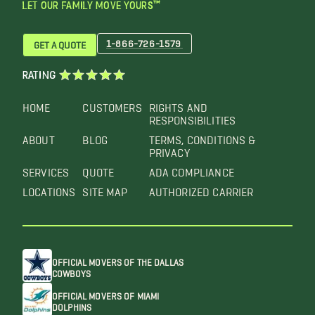
LET OUR FAMILY MOVE YOURS™
1-866-726-1579
GET A QUOTE
RATING
HOME
CUSTOMERS
RIGHTS AND
RESPONSIBILITIES
ABOUT
BLOG
TERMS, CONDITIONS &
PRIVACY
SERVICES
QUOTE
ADA COMPLIANCE
LOCATIONS
SITE MAP
AUTHORIZED CARRIER
OFFICIAL MOVERS OF THE DALLAS
COWBOYS
OFFICIAL MOVERS OF MIAMI
DOLPHINS