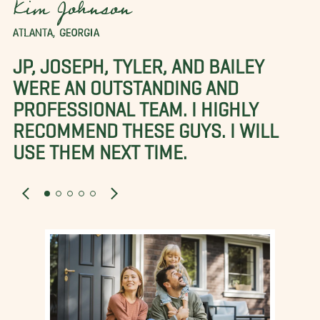
Kim Johnson
ATLANTA, GEORGIA
JP, JOSEPH, TYLER, AND BAILEY
WERE AN OUTSTANDING AND
PROFESSIONAL TEAM. I HIGHLY
RECOMMEND THESE GUYS. I WILL
USE THEM NEXT TIME.