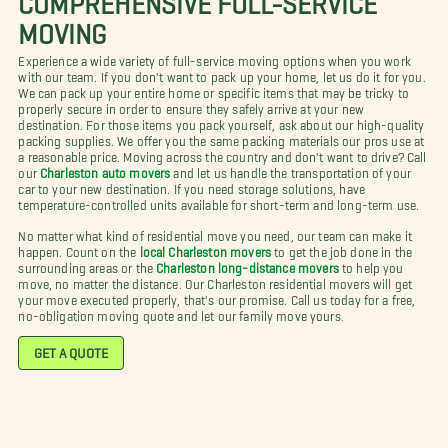
MOVING
Experience a wide variety of full-service moving options when you work
with our team. If you don't want to pack up your home, let us do it for you.
We can pack up your entire home or specific items that may be tricky to
properly secure in order to ensure they safely arrive at your new
destination. For those items you pack yourself, ask about our high-quality
packing supplies. We offer you the same packing materials our pros use at
a reasonable price. Moving across the country and don't want to drive? Call
our
Charleston auto movers
and let us handle the transportation of your
car to your new destination. If you need storage solutions, have
temperature-controlled units available for short-term and long-term use.
No matter what kind of residential move you need, our team can make it
happen. Count on the
local Charleston movers
to get the job done in the
surrounding areas or the
Charleston long-distance movers
to help you
move, no matter the distance. Our Charleston residential movers will get
your move executed properly, that's our promise. Call us today for a free,
no-obligation moving quote and let our family move yours.
GET A QUOTE