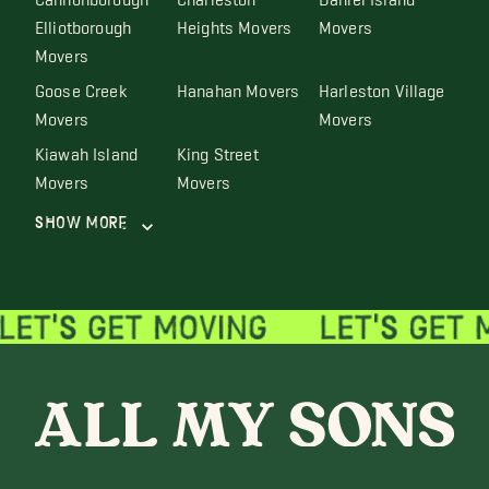
Elliotborough
Heights Movers
Movers
Movers
Goose Creek
Hanahan Movers
Harleston Village
Movers
Movers
Kiawah Island
King Street
Movers
Movers
Show More