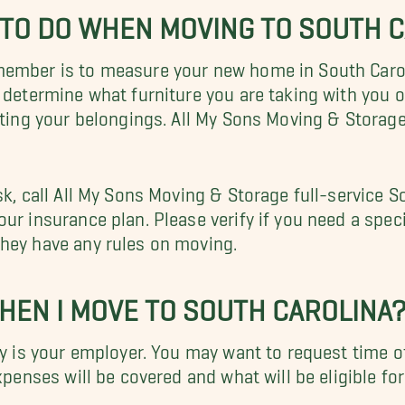
G TO DO WHEN MOVING TO SOUTH 
ember is to measure your new home in South Carolin
u determine what furniture you are taking with you
rting your belongings. All My Sons Moving & Storage
sk, call All My Sons Moving & Storage full-service 
r insurance plan. Please verify if you need a special
they have any rules on moving.
WHEN I MOVE TO SOUTH CAROLINA
fy is your employer. You may want to request time of
xpenses will be covered and what will be eligible fo