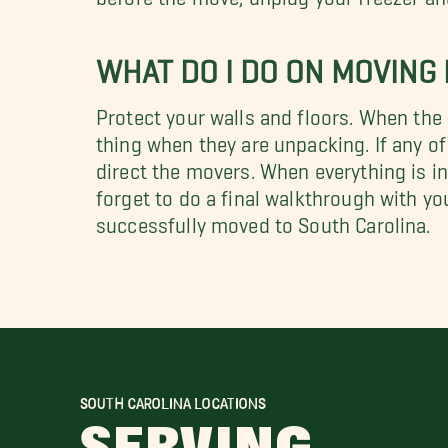
WHAT DO I DO ON MOVING
Protect your walls and floors. When the
thing when they are unpacking. If any of
direct the movers. When everything is in 
forget to do a final walkthrough with yo
successfully moved to South Carolina.
SOUTH CAROLINA LOCATIONS