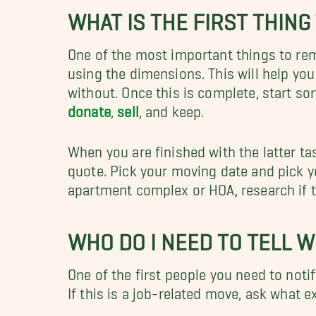
WHAT IS THE FIRST THIN
One of the most important things to rem
using the dimensions. This will help yo
without. Once this is complete, start so
donate
,
sell
, and keep.
When you are finished with the latter ta
quote. Pick your moving date and pick you
apartment complex or HOA, research if 
WHO DO I NEED TO TELL 
One of the first people you need to noti
If this is a job-related move, ask what e