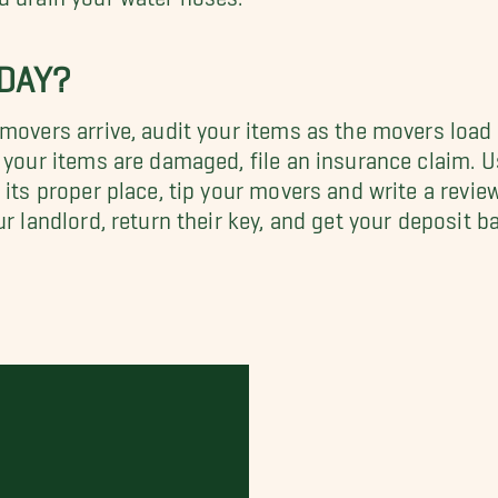
 DAY?
 movers arrive, audit your items as the movers load
 your items are damaged, file an insurance claim. Us
its proper place, tip your movers and write a review
ur landlord, return their key, and get your deposit 