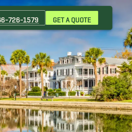
Greenville
66-726-1579
GET A QUOTE