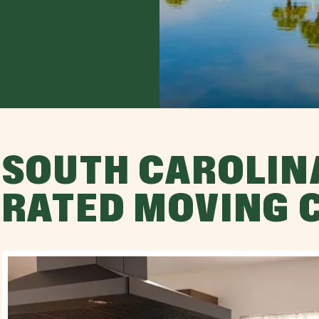
SOUTH CAROLINA
RATED MOVING