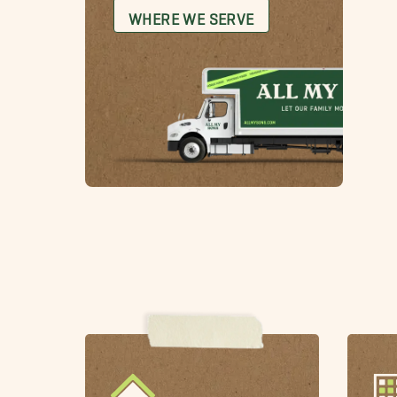
WHERE WE SERVE