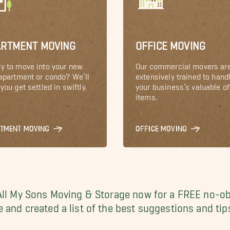
ARTMENT MOVING
OFFICE MOVING
y to move into your new
Our commercial movers ar
 apartment or condo? We’ll
extensively trained to hand
you get settled in swiftly.
your business’s valuable of
items.
RTMENT MOVING
OFFICE MOVING
All My Sons Moving & Storage now for a FREE no-ob
 and created a list of the best suggestions and tip