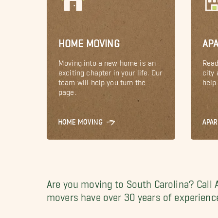
HOME MOVING
AP
Moving into a new home is an
Read
exciting chapter in your life. Our
city
team will help you turn the
help 
page.
HOME MOVING
APA
Are you moving to South Carolina? Call 
movers have over 30 years of experience