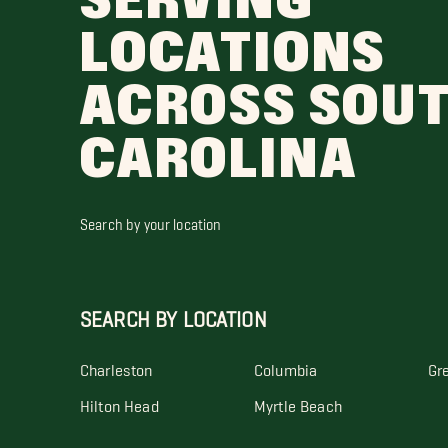
SERVING
LOCATIONS
ACROSS SOU
CAROLINA
Search by your location
SEARCH BY LOCATION
Charleston
Columbia
Gre
Hilton Head
Myrtle Beach