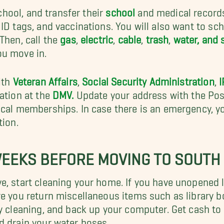
school, and transfer their
school
and medical records.
ID tags, and vaccinations. You will also want to sc
Then, call the
gas
,
electric
,
cable
,
trash
,
water, and
ou move in.
ith
Veteran Affairs
,
Social Security Administration
,
I
ation at the
DMV.
Update your address with the Post
ocal memberships. In case there is an emergency, 
tion.
WEEKS BEFORE MOVING TO SOUTH
e, start cleaning your home. If you have unopened l
ure you return miscellaneous items such as library
y cleaning, and back up your computer. Get cash to t
d drain your water hoses.