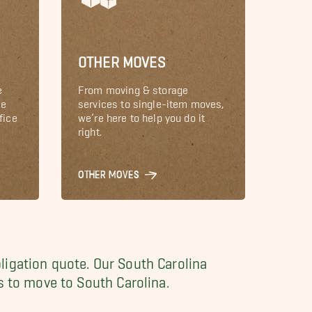
OTHER MOVES
e
From moving & storage
le
services to single-item moves,
fice
we’re here to help you do it
right.
OTHER MOVES
ligation quote. Our South Carolina
s to move to South Carolina.