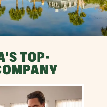
'S TOP-
 COMPANY