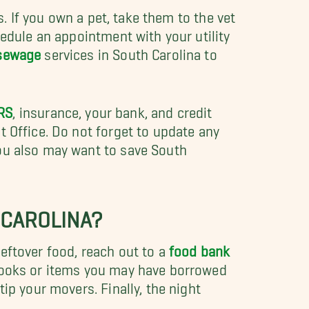
 If you own a pet, take them to the vet
hedule an appointment with your utility
 sewage
services in South Carolina to
RS
, insurance, your bank, and credit
 Office. Do not forget to update any
you also may want to save South
 CAROLINA?
eftover food, reach out to a
food bank
 books or items you may have borrowed
ip your movers. Finally, the night