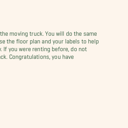
 the moving truck. You will do the same
e the floor plan and your labels to help
. If you were renting before, do not
back. Congratulations, you have