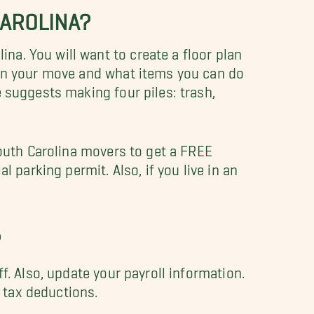
CAROLINA?
a. You will want to create a floor plan
 on your move and what items you can do
 suggests making four piles: trash,
South Carolina movers to get a FREE
 parking permit. Also, if you live in an
?
f. Also, update your payroll information.
r tax deductions.