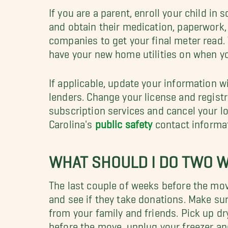
If you are a parent, enroll your child in 
and obtain their medication, paperwork, 
companies to get your final meter read. 
have your new home utilities on when y
If applicable, update your information w
lenders.
Change your license and registr
subscription services and cancel your l
Carolina's
public safety
contact informa
WHAT SHOULD I DO TWO 
The last couple of weeks before the mov
and see if they take donations. Make s
from your family and friends. Pick up dr
before the move, unplug your freezer an