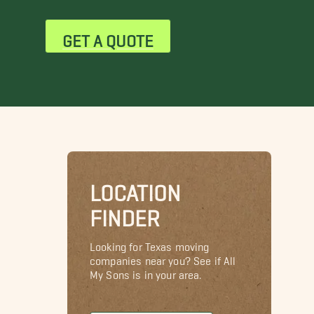
GET A QUOTE
LOCATION
FINDER
Looking for Texas moving
companies near you? See if All
My Sons is in your area.