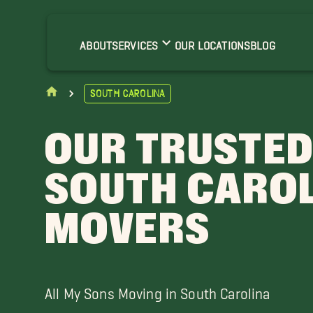
harleston
ilton Head
ABOUT
SERVICES
OUR LOCATIONS
BLOG
South Carolina
OUR TRUSTE
SOUTH CARO
MOVERS
All My Sons Moving in South Carolina