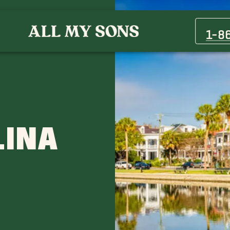
Columbia
Myrtle Beach
1-8
D
LINA