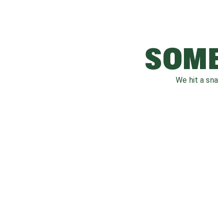
SOME
We hit a sn