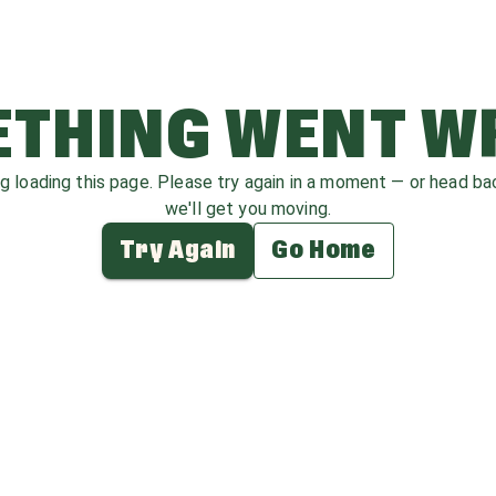
THING WENT 
ag loading this page. Please try again in a moment — or head b
we'll get you moving.
Try Again
Go Home