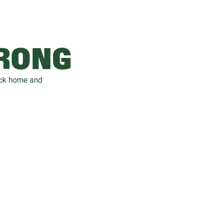
WRONG
ack home and