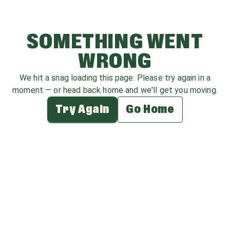
SOMETHING WENT
WRONG
We hit a snag loading this page. Please try again in a
moment — or head back home and we'll get you moving.
Try Again
Go Home