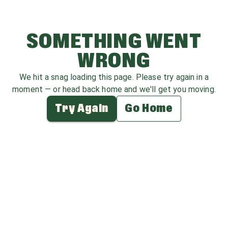
SOMETHING WENT
WRONG
We hit a snag loading this page. Please try again in a
moment — or head back home and we'll get you moving.
Try Again
Go Home