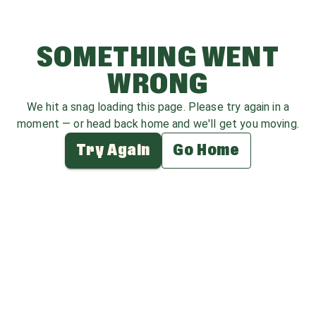
SOMETHING WENT
WRONG
We hit a snag loading this page. Please try again in a
moment — or head back home and we'll get you moving.
Try Again
Go Home