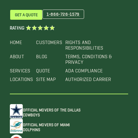
1-866-726-1579
GET A QUOTE
RATING
HOME
CUSTOMERS
RIGHTS AND
RESPONSIBILITIES
ABOUT
BLOG
TERMS, CONDITIONS &
PRIVACY
SERVICES
QUOTE
ADA COMPLIANCE
LOCATIONS
SITE MAP
AUTHORIZED CARRIER
OFFICIAL MOVERS OF THE DALLAS
COWBOYS
OFFICIAL MOVERS OF MIAMI
DOLPHINS