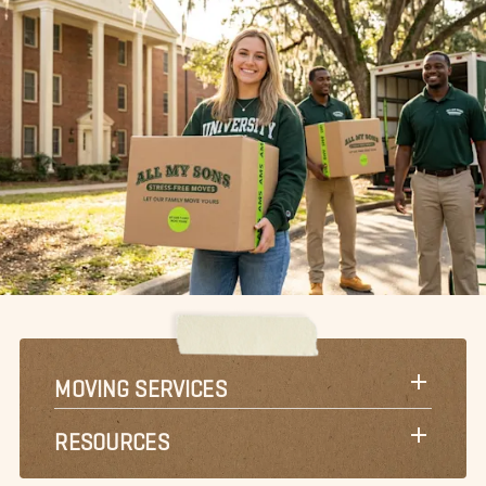
MOVING SERVICES
RESOURCES