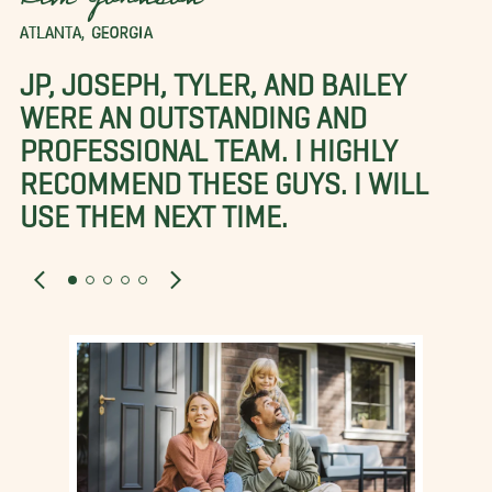
Kim Johnson
ATLANTA, GEORGIA
JP, JOSEPH, TYLER, AND BAILEY
WERE AN OUTSTANDING AND
PROFESSIONAL TEAM. I HIGHLY
RECOMMEND THESE GUYS. I WILL
USE THEM NEXT TIME.