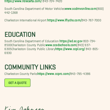
https://www.ridecarta.com/
843-724-7420
South Carolina Department of Motor Vehicles
www.scdmvonline.com
(800)
442-1368
Charleston International Airport
https://www.iflychs.com/
843-767-7000
EDUCATION
South Carolina Department of Education
https://ed.sc.gov
803-734-
8500Charleston County Public
www.ccsdschools.com
(843) 937-
6305Charleston County Public Library
https://www.ccpl.org/
843-805-
6930
COMMUNITY LINKS
Charleston County Parks
https://www.ccprc.com/
843-795-4386
GET A QUOTE