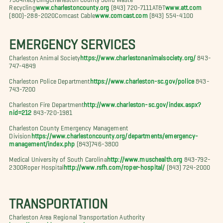
Recycling
www.charlestoncounty.org
(843) 720-7111AT&T
www.att.com
(800)-288-2020Comcast Cable
www.comcast.com
(843) 554-4100
EMERGENCY SERVICES
Charleston Animal Society
https://www.charlestonanimalsociety.org/
843-
747-4849
Charleston Police Department
https://www.charleston-sc.gov/police
843-
743-7200
Charleston Fire Department
http://www.charleston-sc.gov/index.aspx?
nid=212
843-720-1981
Charleston County Emergency Management
Division
https://www.charlestoncounty.org/departments/emergency-
management/index.php
(843)746-3800
Medical University of South Carolina
http://www.muschealth.org
843-792-
2300Roper Hospital
http://www.rsfh.com/roper-hospital/
(843) 724-2000
TRANSPORTATION
Charleston Area Regional Transportation Authority