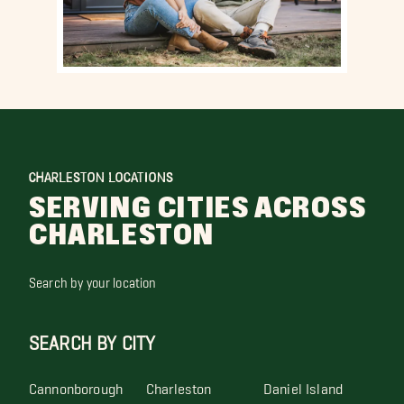
CHARLESTON LOCATIONS
SERVING CITIES ACROSS
CHARLESTON
Search by your location
SEARCH BY CITY
Cannonborough
Charleston
Daniel Island