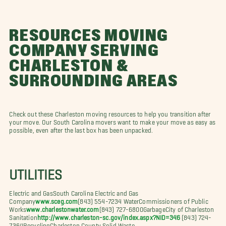
RESOURCES MOVING
COMPANY SERVING
CHARLESTON &
SURROUNDING AREAS
Check out these Charleston moving resources to help you transition after
your move. Our South Carolina movers want to make your move as easy as
possible, even after the last box has been unpacked.
UTILITIES
Electric and GasSouth Carolina Electric and Gas
Company
www.sceg.com
(843) 554-7234 WaterCommissioners of Public
Works
www.charlestonwater.com
(843) 727-6800GarbageCity of Charleston
Sanitation
http://www.charleston-sc.gov/index.aspx?NID=346
(843) 724-
7364RecyclingCharleston County Solid Waste