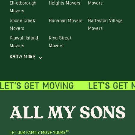
Elliotborough
Heights Movers
Movers
Movers
Goose Creek
Hanahan Movers
Harleston Village
Movers
Movers
Kiawah Island
King Street
Movers
Movers
Show More
LET OUR FAMILY MOVE YOURS™