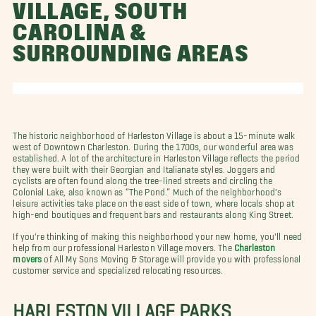
VILLAGE, SOUTH
CAROLINA &
SURROUNDING AREAS
The historic neighborhood of Harleston Village is about a 15-minute walk
west of Downtown Charleston. During the 1700s, our wonderful area was
established. A lot of the architecture in Harleston Village reflects the period
they were built with their Georgian and Italianate styles. Joggers and
cyclists are often found along the tree-lined streets and circling the
Colonial Lake, also known as “The Pond.” Much of the neighborhood's
leisure activities take place on the east side of town, where locals shop at
high-end boutiques and frequent bars and restaurants along King Street.
If you're thinking of making this neighborhood your new home, you'll need
help from our professional Harleston Village movers. The
Charleston
movers
of All My Sons Moving & Storage will provide you with professional
customer service and specialized relocating resources.
HARLESTON VILLAGE PARKS