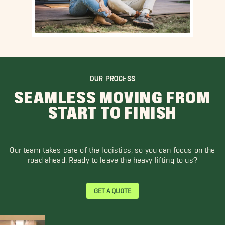
OUR PROCESS
SEAMLESS MOVING FROM
START TO FINISH
Our team takes care of the logistics, so you can focus on the
road ahead. Ready to leave the heavy lifting to us?
GET A QUOTE