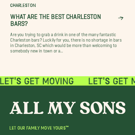
CHARLESTON
WHAT ARE THE BEST CHARLESTON
BARS?
Are you trying to grab a drink in one of the many fantastic
Charleston bars? Luckily for you, there is no shortage in bars
in Charleston, SC which would be more than welcoming to
somebody new in town or a...
LET OUR FAMILY MOVE YOURS™