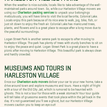
When the weather is nice outside, locals like to take advantage of the well-
maintained parks around town. So, while our Harleston Village movers are
using our
Charleston packing services
to unpack your belongings
meticulously, you will have time to visit the local favorite, Colonial Lake.
Locals enjoy this park because of its nice area to walk, jog, bike, fish, or
just sit down to enjoy the fresh air. Colonial Lake has manicured trees,
plants, and flowers and is a great place to escape after a long move due to
the peaceful surroundings.
Logan Street Park is another serene park to escape to after moving to
Harleston Village. The park has plenty of trees with sturdy benches to sit on
to enjoy the peace and quiet. Logan Street Park is a great place to have a
picnic after moving to Harleston Village. This beautiful park is always clean
and hardly crowded.
MUSEUMS AND TOURS IN
HARLESTON VILLAGE
Once our
Charleston auto movers
deliver your car to your new home, take a
drive around town and explore museums and tours. Have a night of fright
with a tour of the Old City Jail, which is rumored to be haunted with
ghosts. This is not a tour for those with a weak stomach! Your tour guide
will tell tales of gruesome events that took place within the jail back in the
day. It's not guaranteed you'll see a ghost, but our Harleston Village
movers caution you to keep an eye out!