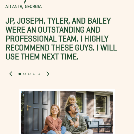
ATLANTA, GEORGIA
JP, JOSEPH, TYLER, AND BAILEY
WERE AN OUTSTANDING AND
PROFESSIONAL TEAM. I HIGHLY
RECOMMEND THESE GUYS. I WILL
USE THEM NEXT TIME.