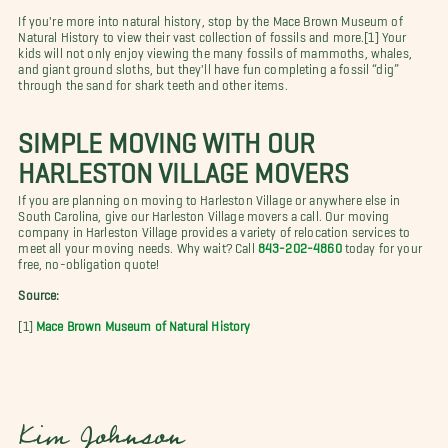
If you're more into natural history, stop by the Mace Brown Museum of
Natural History to view their vast collection of fossils and more.[1] Your
kids will not only enjoy viewing the many fossils of mammoths, whales,
and giant ground sloths, but they'll have fun completing a fossil “dig”
through the sand for shark teeth and other items.
SIMPLE MOVING WITH OUR
HARLESTON VILLAGE MOVERS
If you are planning on moving to Harleston Village or anywhere else in
South Carolina, give our Harleston Village movers a call. Our moving
company in Harleston Village provides a variety of relocation services to
meet all your moving needs. Why wait? Call
843-202-4860
today for your
free, no-obligation quote!
Source:
[1]
Mace Brown Museum of Natural History
Kim Johnson