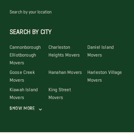
Search by your location
SEARCH BY CITY
Cannonborough
Charleston
Daniel Island
Elliotborough
Heights Movers
Movers
Movers
Goose Creek
Hanahan Movers
Harleston Village
Movers
Movers
Kiawah Island
King Street
Movers
Movers
Show More