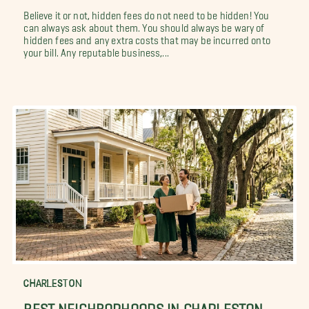
Believe it or not, hidden fees do not need to be hidden! You
can always ask about them. You should always be wary of
hidden fees and any extra costs that may be incurred onto
your bill. Any reputable business,...
CHARLESTON
BEST NEIGHBORHOODS IN CHARLESTON