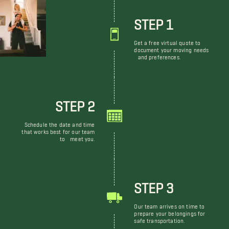
STEP 1
Get a free virtual quote to
document your moving needs
and preferences.
STEP 2
Schedule the date and time
that works best for our team
to meet you.
STEP 3
Our team arrives on time to
prepare your belongings for
safe transportation.