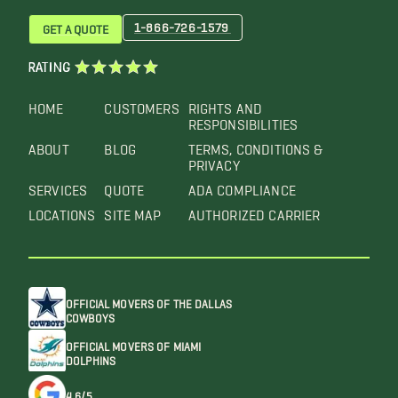
1-866-726-1579
GET A QUOTE
RATING
HOME
CUSTOMERS
RIGHTS AND
RESPONSIBILITIES
ABOUT
BLOG
TERMS, CONDITIONS &
PRIVACY
SERVICES
QUOTE
ADA COMPLIANCE
LOCATIONS
SITE MAP
AUTHORIZED CARRIER
OFFICIAL MOVERS OF THE DALLAS
COWBOYS
OFFICIAL MOVERS OF MIAMI
DOLPHINS
4.6/5