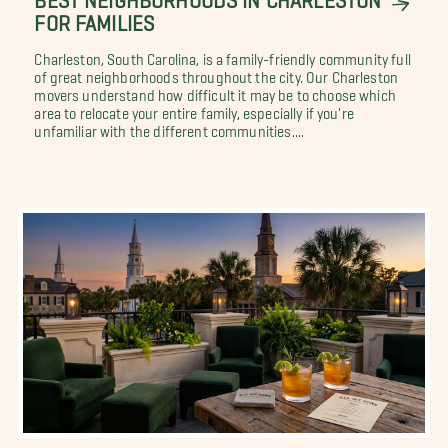
FOR FAMILIES
Charleston, South Carolina, is a family-friendly community full
of great neighborhoods throughout the city. Our Charleston
movers understand how difficult it may be to choose which
area to relocate your entire family, especially if you're
unfamiliar with the different communities....