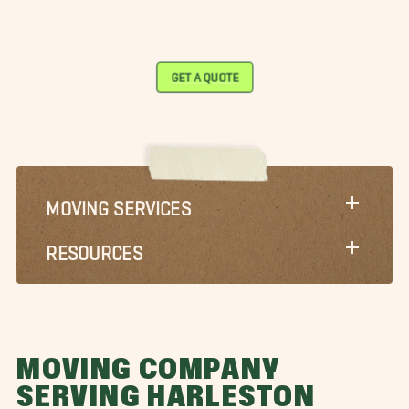
GET A QUOTE
MOVING SERVICES
RESOURCES
MOVING COMPANY
SERVING HARLESTON