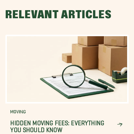
RELEVANT ARTICLES
MOVING
HIDDEN MOVING FEES: EVERYTHING
YOU SHOULD KNOW