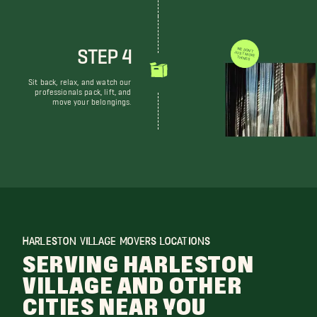
STEP 4
WE DON'T JUST MOVE THINGS
Sit back, relax, and watch our
professionals pack, lift, and
move your belongings.
HARLESTON VILLAGE MOVERS LOCATIONS
SERVING HARLESTON
VILLAGE AND OTHER
CITIES NEAR YOU