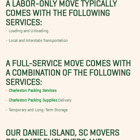
A LABOR-ONLY MOVE TYPICALLY
COMES WITH THE FOLLOWING
SERVICES:
- Loading and Unloading
- Local and Interstate Transportation
A FULL-SERVICE MOVE COMES WITH
A COMBINATION OF THE FOLLOWING
SERVICES:
-
Charleston Packing Services
-
Charleston Packing Supplies
Delivery
- Temporary and Long-Term Storage
OUR DANIEL ISLAND, SC MOVERS
RELOCATE EMPLOYERS AND