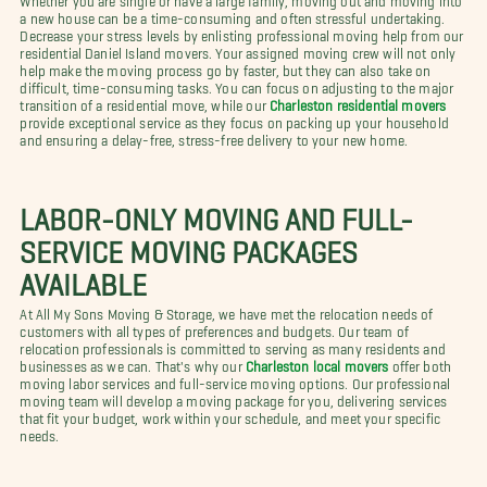
a new house can be a time-consuming and often stressful undertaking.
Decrease your stress levels by enlisting professional moving help from our
residential Daniel Island movers. Your assigned moving crew will not only
help make the moving process go by faster, but they can also take on
difficult, time-consuming tasks. You can focus on adjusting to the major
transition of a residential move, while our
Charleston residential movers
provide exceptional service as they focus on packing up your household
and ensuring a delay-free, stress-free delivery to your new home.
LABOR-ONLY MOVING AND FULL-
SERVICE MOVING PACKAGES
AVAILABLE
At All My Sons Moving & Storage, we have met the relocation needs of
customers with all types of preferences and budgets. Our team of
relocation professionals is committed to serving as many residents and
businesses as we can. That's why our
Charleston local movers
offer both
moving labor services and full-service moving options. Our professional
moving team will develop a moving package for you, delivering services
that fit your budget, work within your schedule, and meet your specific
needs.