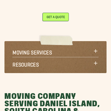
GET A QUOTE
MOVING SERVICES
RESOURCES
MOVING COMPANY
SERVING DANIEL ISLAND,