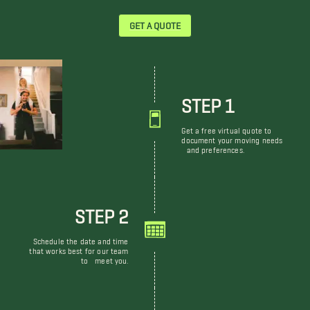
GET A QUOTE
STEP 1
Get a free virtual quote to
document your moving needs
and preferences.
STEP 2
Schedule the date and time
that works best for our team
to meet you.