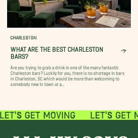
CHARLESTON
WHAT ARE THE BEST CHARLESTON
BARS?
Are you trying to grab a drink in one of the many fantastic
Charleston bars? Luckily for you, there is no shortage in bars
in Charleston, SC which would be more than welcoming to
somebody new in town or a...