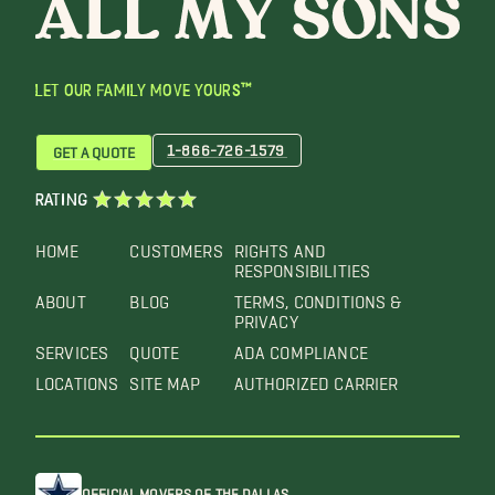
LET OUR FAMILY MOVE YOURS™
1-866-726-1579
GET A QUOTE
RATING
HOME
CUSTOMERS
RIGHTS AND
RESPONSIBILITIES
ABOUT
BLOG
TERMS, CONDITIONS &
PRIVACY
SERVICES
QUOTE
ADA COMPLIANCE
LOCATIONS
SITE MAP
AUTHORIZED CARRIER
OFFICIAL MOVERS OF THE DALLAS