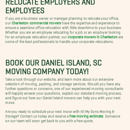
EMPLOYEES
If you are a business owner or manager planning to relocate your office,
our
Charleston commercial movers
have the expertise and experience to
ensure a seamless office relocation with little downtime to your business.
Whether you are an employee relocating for a job or an employer looking
for an employee relocation partner, our
corporate movers in Charleston
are
some of the best professionals to handle your corporate relocations.
BOOK OUR DANIEL ISLAND, SC
MOVING COMPANY TODAY!
Take a look through our website, and learn more about our extensive
selection of moving, packing, and storage services. Should you have any
further questions or concerns, one of our experienced moving consultants
will happily answer your questions, explain our standard moving process,
and figure out how our Daniel Island movers can help you with your next
move.
Are you ready to schedule your next move with All My Sons Moving &
Storage? Contact us today and receive a
free moving estimate
. Someone
on our team will soon get back to you with a free quote.