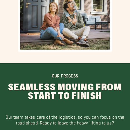
OUR PROCESS
SEAMLESS MOVING FROM
START TO FINISH
Our team takes care of the logistics, so you can focus on the
road ahead. Ready to leave the heavy lifting to us?