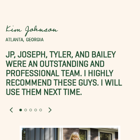
Kim Johnson
ATLANTA, GEORGIA
JP, JOSEPH, TYLER, AND BAILEY
WERE AN OUTSTANDING AND
PROFESSIONAL TEAM. I HIGHLY
RECOMMEND THESE GUYS. I WILL
USE THEM NEXT TIME.