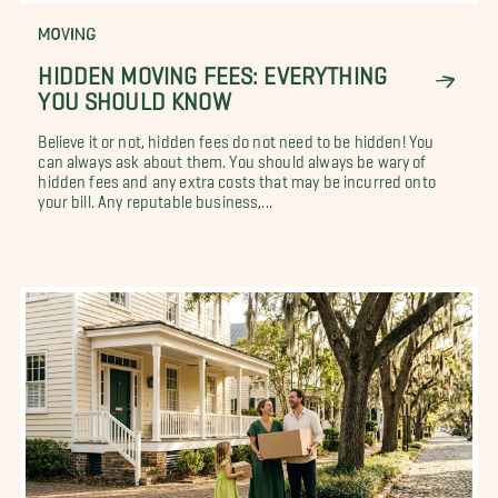
MOVING
HIDDEN MOVING FEES: EVERYTHING
YOU SHOULD KNOW
Believe it or not, hidden fees do not need to be hidden! You
can always ask about them. You should always be wary of
hidden fees and any extra costs that may be incurred onto
your bill. Any reputable business,...