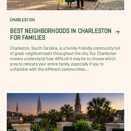
CHARLESTON
BEST NEIGHBORHOODS IN CHARLESTON
FOR FAMILIES
Charleston, South Carolina, is a family-friendly community full
of great neighborhoods throughout the city. Our Charleston
movers understand how difficult it may be to choose which
area to relocate your entire family, especially if you're
unfamiliar with the different communities....