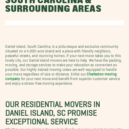
SOUTH CAROLINA &
SURROUNDING AREAS
Daniel Island, South Carolina, is a picturesque and exclusive community
situated on a 4,000-acre island and a place with friendly neighbors,
peaceful streets, and stunning homes. If your next move takes you to this
lovely city, our Daniel Island movers are here to help. We have the packing,
moving, and storage services to make your relocation as convenient as
possible. Our highly trained moving crews are well-equipped to handle
your move regardless of size or distance. Enlist our
Charleston moving
company
for your next move and benefit from superior customer service
and enjoy a stress-free moving experience.
OUR RESIDENTIAL MOVERS IN
DANIEL ISLAND, SC PROMISE
EXCEPTIONAL SERVICE
Whether you are single or have a large family, moving out and moving into