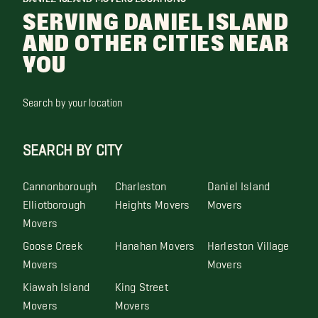
SERVING DANIEL ISLAND
AND OTHER CITIES NEAR
YOU
Search by your location
SEARCH BY CITY
Cannonborough
Charleston
Daniel Island
Elliotborough
Heights Movers
Movers
Movers
Goose Creek
Hanahan Movers
Harleston Village
Movers
Movers
Kiawah Island
King Street
Movers
Movers