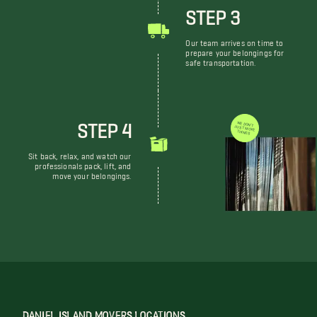
STEP 3
Our team arrives on time to
prepare your belongings for
safe transportation.
STEP 4
WE DON'T JUST MOVE THINGS
Sit back, relax, and watch our
professionals pack, lift, and
move your belongings.
DANIEL ISLAND MOVERS LOCATIONS