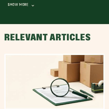
Show More
RELEVANT ARTICLES