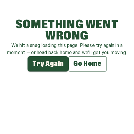
SOMETHING WENT
WRONG
We hit a snag loading this page. Please try again in a
moment — or head back home and we'll get you moving.
Try Again
Go Home