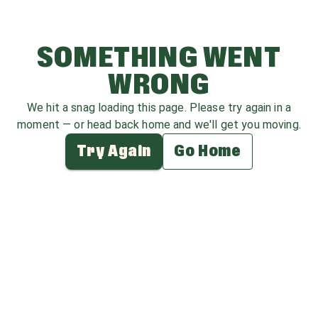
SOMETHING WENT
WRONG
We hit a snag loading this page. Please try again in a
moment — or head back home and we'll get you moving.
Try Again
Go Home