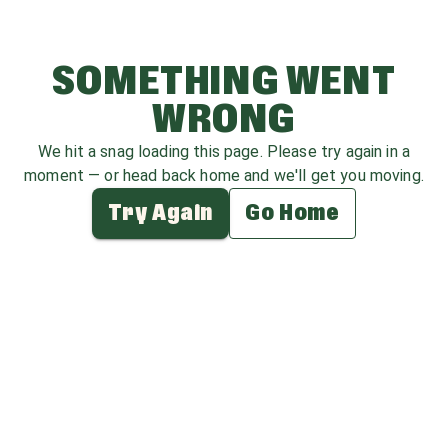
SOMETHING WENT
WRONG
We hit a snag loading this page. Please try again in a
moment — or head back home and we'll get you moving.
Try Again
Go Home