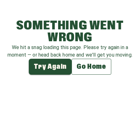
SOMETHING WENT
WRONG
We hit a snag loading this page. Please try again in a
moment — or head back home and we'll get you moving.
Try Again
Go Home