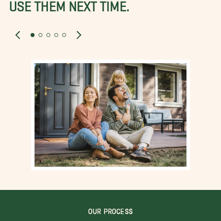
USE THEM NEXT TIME.
OUR PROCESS