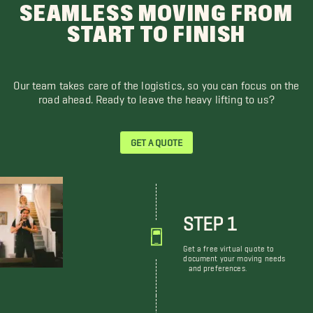
SEAMLESS MOVING FROM
START TO FINISH
Our team takes care of the logistics, so you can focus on the
road ahead. Ready to leave the heavy lifting to us?
GET A QUOTE
STEP 1
Get a free virtual quote to
document your moving needs
and preferences.