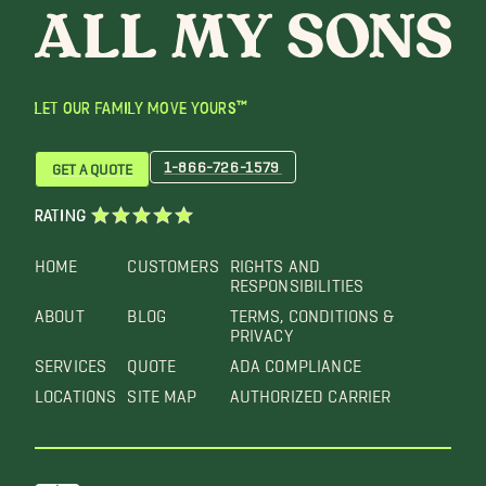
LET OUR FAMILY MOVE YOURS™
1-866-726-1579
GET A QUOTE
RATING
HOME
CUSTOMERS
RIGHTS AND
RESPONSIBILITIES
ABOUT
BLOG
TERMS, CONDITIONS &
PRIVACY
SERVICES
QUOTE
ADA COMPLIANCE
LOCATIONS
SITE MAP
AUTHORIZED CARRIER