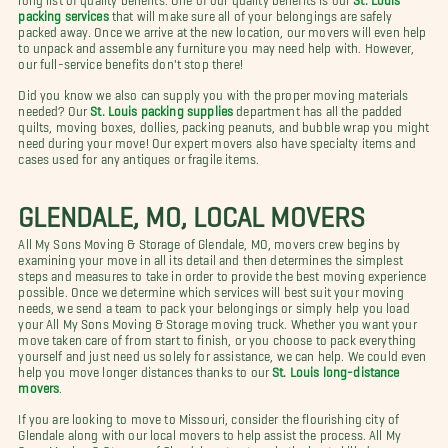
packing services
that will make sure all of your belongings are safely
packed away. Once we arrive at the new location, our movers will even help
to unpack and assemble any furniture you may need help with. However,
our full-service benefits don't stop there!
Did you know we also can supply you with the proper moving materials
needed? Our
St. Louis packing supplies
department has all the padded
quilts, moving boxes, dollies, packing peanuts, and bubble wrap you might
need during your move! Our expert movers also have specialty items and
cases used for any antiques or fragile items.
GLENDALE, MO, LOCAL MOVERS
All My Sons Moving & Storage of Glendale, MO, movers crew begins by
examining your move in all its detail and then determines the simplest
steps and measures to take in order to provide the best moving experience
possible. Once we determine which services will best suit your moving
needs, we send a team to pack your belongings or simply help you load
your All My Sons Moving & Storage moving truck. Whether you want your
move taken care of from start to finish, or you choose to pack everything
yourself and just need us solely for assistance, we can help. We could even
help you move longer distances thanks to our
St. Louis long-distance
movers
.
If you are looking to move to Missouri, consider the flourishing city of
Glendale along with our local movers to help assist the process. All My
Sons Moving & Storage of Glendale entrusts only the best skilled,