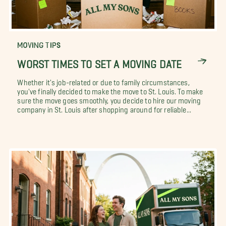
MOVING TIPS
WORST TIMES TO SET A MOVING DATE
Whether it's job-related or due to family circumstances,
you've finally decided to make the move to St. Louis. To make
sure the move goes smoothly, you decide to hire our moving
company in St. Louis after shopping around for reliable...