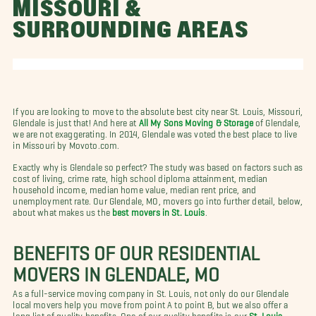
MISSOURI &
SURROUNDING AREAS
If you are looking to move to the absolute best city near St. Louis, Missouri,
Glendale is just that! And here at
All My Sons Moving & Storage
of Glendale,
we are not exaggerating. In 2014, Glendale was voted the best place to live
in Missouri by Movoto.com.
Exactly why is Glendale so perfect? The study was based on factors such as
cost of living, crime rate, high school diploma attainment, median
household income, median home value, median rent price, and
unemployment rate. Our Glendale, MO, movers go into further detail, below,
about what makes us the
best movers in St. Louis
.
BENEFITS OF OUR RESIDENTIAL
MOVERS IN GLENDALE, MO
As a full-service moving company in St. Louis, not only do our Glendale
local movers help you move from point A to point B, but we also offer a
long list of quality benefits. One of our quality benefits is our
St. Louis