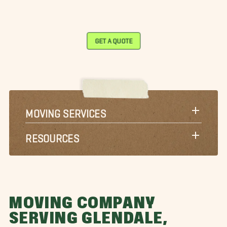
GET A QUOTE
MOVING SERVICES
RESOURCES
MOVING COMPANY
SERVING GLENDALE,