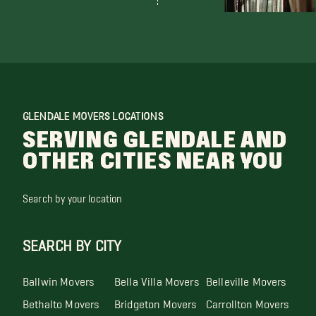
GLENDALE MOVERS LOCATIONS
SERVING GLENDALE AND
OTHER CITIES NEAR YOU
Search by your location
SEARCH BY CITY
Ballwin Movers
Bella Villa Movers
Belleville Movers
Bethalto Movers
Bridgeton Movers
Carrollton Movers