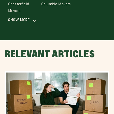
Chesterfield
Columbia Movers
Movers
Show More
RELEVANT ARTICLES