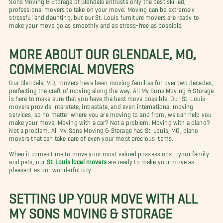
professional movers to take on your move. Moving can be extremely
stressful and daunting, but our St. Louis furniture movers are ready to
make your move go as smoothly and as stress-free as possible.
MORE ABOUT OUR GLENDALE, MO,
COMMERCIAL MOVERS
Our Glendale, MO, movers have been moving families for over two decades,
perfecting the craft of moving along the way. All My Sons Moving & Storage
is here to make sure that you have the best move possible. Our St. Louis
movers provide interstate, intrastate, and even international moving
services, so no matter where you are moving to and from, we can help you
make your move. Moving with a car? Not a problem. Moving with a piano?
Not a problem. All My Sons Moving & Storage has St. Louis, MO, piano
movers that can take care of even your most precious items.
When it comes time to move your most valued possessions - your family
and pets, our
St. Louis local movers
are ready to make your move as
pleasant as our wonderful city.
SETTING UP YOUR MOVE WITH ALL
MY SONS MOVING & STORAGE