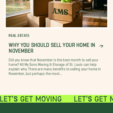
REAL ESTATE
WHY YOU SHOULD SELL YOUR HOME IN
NOVEMBER
Did you know that November is the best month to sell your
home? All My Sons Moving & Storage of St. Louis can help
explain why. There are many benefits to selling your home in
November, but perhaps the most...