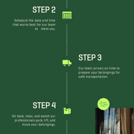
STEP 2
Schedule the date and time
that works best for our team
to meet you.
STEP 3
Our team arrives on time to
prepare your belongings for
safe transportation.
STEP 4
WE DON'T JUST MOVE THINGS
Sit back, relax, and watch our
professionals pack, lift, and
move your belongings.