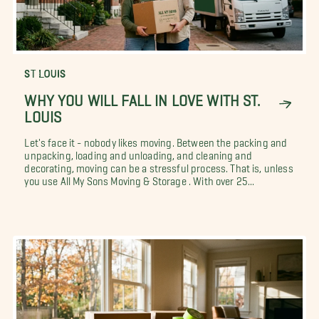
ST LOUIS
WHY YOU WILL FALL IN LOVE WITH ST.
LOUIS
Let's face it - nobody likes moving. Between the packing and
unpacking, loading and unloading, and cleaning and
decorating, moving can be a stressful process. That is, unless
you use All My Sons Moving & Storage . With over 25...