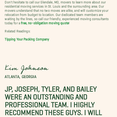
Don't hesitate to call our Glendale, MO, movers to learn more about our
residential moving services in St. Louis and the surrounding area. Our
movers understand that no two moves are alike, and will customize your
relocation from budget to location. Our dedicated team members are
waiting by the lines, so call our friendly, experienced moving consultants
today for a
free, no-obligation moving quote
!
Related Readings:
Tipping Your Packing Company
Kim Johnson
ATLANTA, GEORGIA
JP, JOSEPH, TYLER, AND BAILEY
WERE AN OUTSTANDING AND
PROFESSIONAL TEAM. I HIGHLY
RECOMMEND THESE GUYS. I WILL