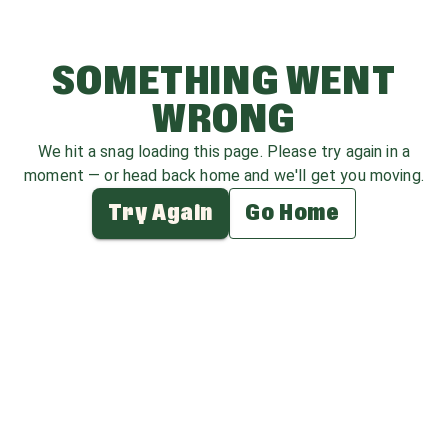
SOMETHING WENT
WRONG
We hit a snag loading this page. Please try again in a
moment — or head back home and we'll get you moving.
Try Again
Go Home