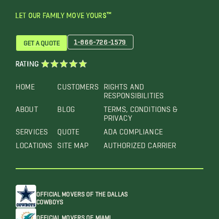
LET OUR FAMILY MOVE YOURS™
1-866-726-1579
GET A QUOTE
RATING
HOME
CUSTOMERS
RIGHTS AND
RESPONSIBILITIES
ABOUT
BLOG
TERMS, CONDITIONS &
PRIVACY
SERVICES
QUOTE
ADA COMPLIANCE
LOCATIONS
SITE MAP
AUTHORIZED CARRIER
OFFICIAL MOVERS OF THE DALLAS
COWBOYS
OFFICIAL MOVERS OF MIAMI