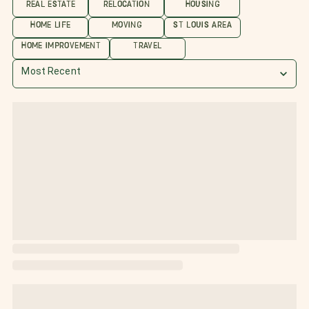
REAL ESTATE
RELOCATION
HOUSING
HOME LIFE
MOVING
ST LOUIS AREA
HOME IMPROVEMENT
TRAVEL
Most Recent