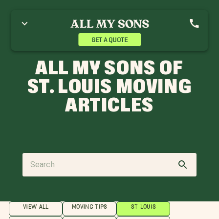
GET A QUOTE
ALL MY SONS OF
ST. LOUIS MOVING
ARTICLES
VIEW ALL
MOVING TIPS
ST LOUIS