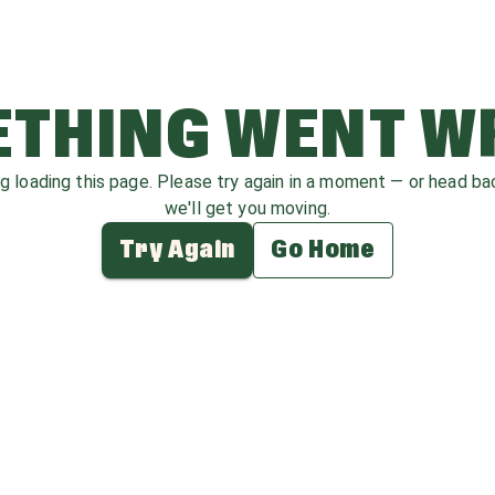
THING WENT 
ag loading this page. Please try again in a moment — or head b
we'll get you moving.
Try Again
Go Home