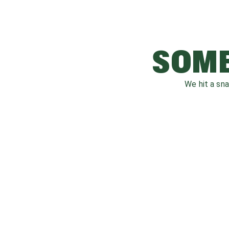
SOME
We hit a sn