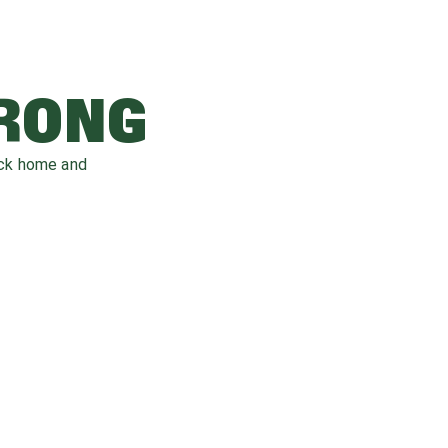
WRONG
ack home and