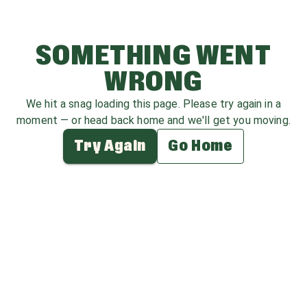
SOMETHING WENT
WRONG
We hit a snag loading this page. Please try again in a
moment — or head back home and we'll get you moving.
Try Again
Go Home