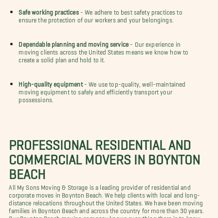
Safe working practices
- We adhere to best safety practices to
ensure the protection of our workers and your belongings.
Dependable planning and moving service
- Our experience in
moving clients across the United States means we know how to
create a solid plan and hold to it.
High-quality equipment
- We use top-quality, well-maintained
moving equipment to safely and efficiently transport your
possessions.
PROFESSIONAL RESIDENTIAL AND
COMMERCIAL MOVERS IN BOYNTON
BEACH
All My Sons Moving & Storage is a leading provider of residential and
corporate moves in Boynton Beach. We help clients with local and long-
distance relocations throughout the United States. We have been moving
families in Boynton Beach and across the country for more than 30 years.
Our Boynton Beach moving company knows everything there is to know