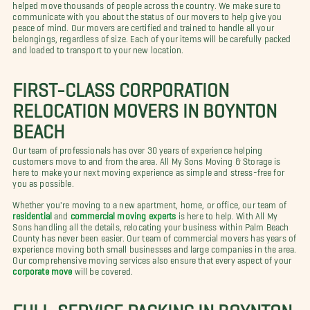
helped move thousands of people across the country. We make sure to
communicate with you about the status of our movers to help give you
peace of mind. Our movers are certified and trained to handle all your
belongings, regardless of size. Each of your items will be carefully packed
and loaded to transport to your new location.
FIRST-CLASS CORPORATION
RELOCATION MOVERS IN BOYNTON
BEACH
Our team of professionals has over 30 years of experience helping
customers move to and from the area. All My Sons Moving & Storage is
here to make your next moving experience as simple and stress-free for
you as possible.
Whether you're moving to a new apartment, home, or office, our team of
residential
and
commercial moving experts
is here to help. With All My
Sons handling all the details, relocating your business within Palm Beach
County has never been easier. Our team of commercial movers has years of
experience moving both small businesses and large companies in the area.
Our comprehensive moving services also ensure that every aspect of your
corporate move
will be covered.
FULL-SERVICE PACKING IN BOYNTON