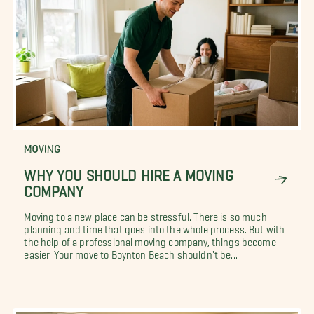
MOVING
WHY YOU SHOULD HIRE A MOVING
COMPANY
Moving to a new place can be stressful. There is so much
planning and time that goes into the whole process. But with
the help of a professional moving company, things become
easier. Your move to Boynton Beach shouldn't be...