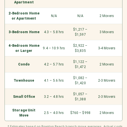
Apartment
2-Bedroom Home
N/A
N/A
2 Movers
or Apartment
$1,217 –
3-Bedroom Home
4.3 – 5.8 hrs
3 Movers
$1,597
4-Bedroom Home
$2,922 –
9.4 – 10.9 hrs
3-4 Movers
or Larger
$3,835
$1,122 –
Condo
4.2 – 5.7 hrs
2 Movers
$1,472
$1,082 –
Townhouse
4.1 – 5.6 hrs
2-3 Movers
$1,420
$1,057 –
Small Office
3.2 – 4.8 hrs
2-3 Movers
$1,388
Storage Unit
2.5 – 4.0 hrs
$760 – $998
2 Movers
Move
* Estimates based on Boynton Beach branch move averages. Actual costs