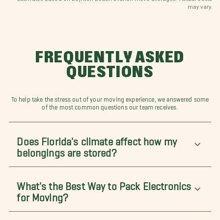
may vary.
FREQUENTLY ASKED
QUESTIONS
To help take the stress out of your moving experience, we answered some
of the most common questions our team receives.
Does Florida's climate affect how my
belongings are stored?
What's the Best Way to Pack Electronics
for Moving?