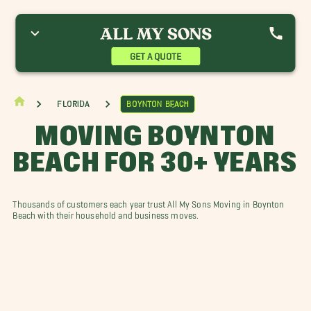
berdeen Movers
Atlantis Movers
Boca Raton Movers
elray Beach Movers
Delray Dunes Movers
Gulf Stream Movers
igh Point Movers
Lake Clarke Shores Movers
Loxahatchee Movers
GET A QUOTE
ak Hills Place Movers
Palm Springs Movers
Riviera Beach Movers
an Castle Movers
Sun Valley Movers
West Palm
estgate Movers
Florida
Boynton Beach
MOVING BOYNTON
BEACH FOR 30+ YEARS
Thousands of customers each year trust All My Sons Moving in Boynton
Beach with their household and business moves.