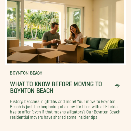
BOYNTON BEACH
WHAT TO KNOW BEFORE MOVING TO
BOYNTON BEACH
History, beaches, nightlife, and more! Your move to Boynton
Beach is just the beginning of a new life filled with all Florida
has to offer (even if that means alligators). Our Boynton Beach
residential movers have shared some insider tips...