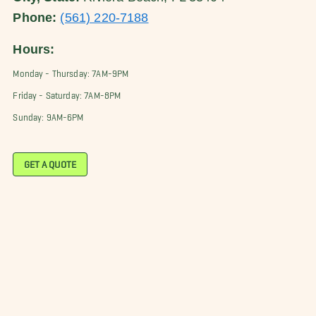
Phone:
(561) 220-7188
Hours:
Monday - Thursday: 7AM-9PM
Friday - Saturday: 7AM-8PM
Sunday: 9AM-6PM
GET A QUOTE