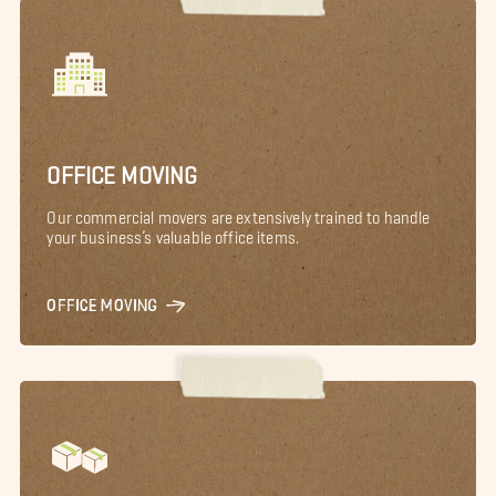
OFFICE MOVING
Our commercial movers are extensively trained to handle
your business’s valuable office items.
OFFICE MOVING