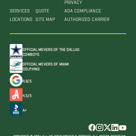
PRIVACY
SERVICES
QUOTE
ADA COMPLIANCE
LOCATIONS
SITE MAP
AUTHORIZED CARRIER
OFFICIAL MOVERS OF THE DALLAS
COWBOYS
OFFICIAL MOVERS OF MIAMI
DOLPHINS
4.6/5
4.5/5
A+