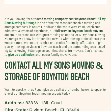
Are you looking for a
trusted moving company near Boynton Beach
?
All My
Sons Moving & Storage
is one of the the most dependable moving and
storage company in South Florida and the entire West Palm Beach area.
With over 30 years of experience, our
full-service Boynton Beach movers
are proud to stand out with great moving solutions. At All My Sons Moving
& Storage, we know it's imperative to work with moving professionals that
you can trust. We are the number one choice for timely, affordable, high-
quality moving services in Boynton Beach and the surrounding area. Let All
My Sons Moving & Storage be your first choice for movers. Don't hesitate
to
give us a call today
, and let our family move yours.
CONTACT ALL MY SONS MOVING &
STORAGE OF BOYNTON BEACH
Want to speak with us? Just give us a call at the number below to speak to
one of our Boynton Beach moving experts today!
Address:
838 W. 13th Court
City, State:
Riviera Beach, FL 33404