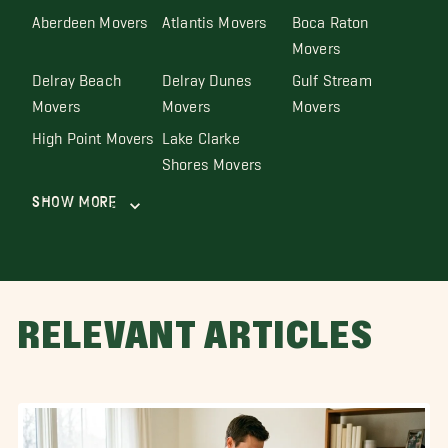
Aberdeen Movers
Atlantis Movers
Boca Raton
Movers
Delray Beach
Delray Dunes
Gulf Stream
Movers
Movers
Movers
High Point Movers
Lake Clarke
Shores Movers
Show More
RELEVANT ARTICLES