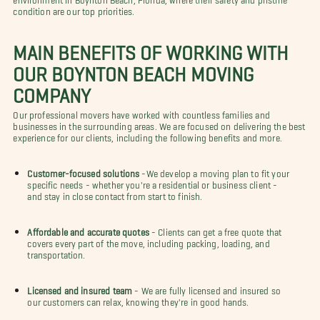
condition are our top priorities.
MAIN BENEFITS OF WORKING WITH
OUR BOYNTON BEACH MOVING
COMPANY
Our professional movers have worked with countless families and
businesses in the surrounding areas. We are focused on delivering the best
experience for our clients, including the following benefits and more.
Customer-focused solutions
-We develop a moving plan to fit your
specific needs - whether you're a residential or business client -
and stay in close contact from start to finish.
Affordable and accurate quotes
- Clients can get a free quote that
covers every part of the move, including packing, loading, and
transportation.
Licensed and insured team
- We are fully licensed and insured so
our customers can relax, knowing they're in good hands.