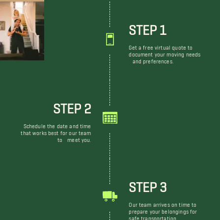
STEP 1
Get a free virtual quote to
document your moving needs
and preferences.
STEP 2
Schedule the date and time
that works best for our team
to meet you.
STEP 3
Our team arrives on time to
prepare your belongings for
safe transportation.