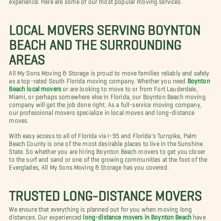
LOCAL MOVERS SERVING BOYNTON
BEACH AND THE SURROUNDING
AREAS
All My Sons Moving & Storage is proud to move families reliably and safely
as a top-rated South Florida moving company. Whether you need
Boynton
Beach local movers
or are looking to move to or from Fort Lauderdale,
Miami, or perhaps somewhere else in Florida, our Boynton Beach moving
company will get the job done right. As a full-service moving company,
our professional movers specialize in local moves and long-distance
moves.
With easy access to all of Florida via I-95 and Florida's Turnpike, Palm
Beach County is one of the most desirable places to live in the Sunshine
State. So whether you are hiring Boynton Beach movers to get you closer
to the surf and sand or one of the growing communities at the foot of the
Everglades, All My Sons Moving & Storage has you covered.
TRUSTED LONG-DISTANCE MOVERS
We ensure that everything is planned out for you when moving long
distances. Our experienced
long-distance movers in Boynton Beach
have