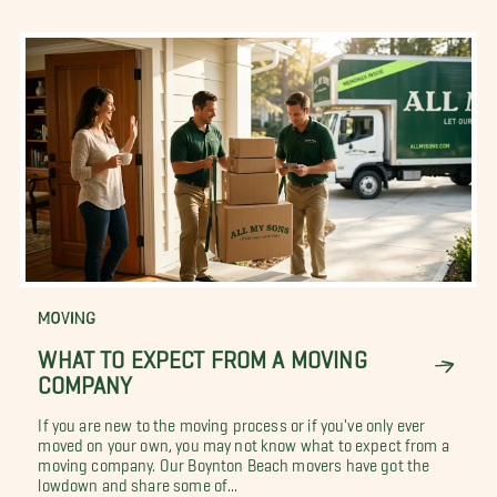
MOVING
WHAT TO EXPECT FROM A MOVING
COMPANY
If you are new to the moving process or if you've only ever
moved on your own, you may not know what to expect from a
moving company. Our Boynton Beach movers have got the
lowdown and share some of...