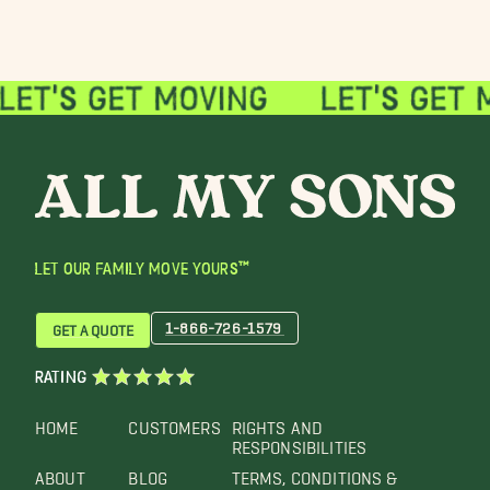
LET OUR FAMILY MOVE YOURS™
1-866-726-1579
GET A QUOTE
RATING
HOME
CUSTOMERS
RIGHTS AND
RESPONSIBILITIES
ABOUT
BLOG
TERMS, CONDITIONS &