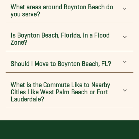
What areas around Boynton Beach do
you serve?
Is Boynton Beach, Florida, in a Flood
Zone?
Should I Move to Boynton Beach, FL?
What is the Commute Like to Nearby
Cities Like West Palm Beach or Fort
Lauderdale?