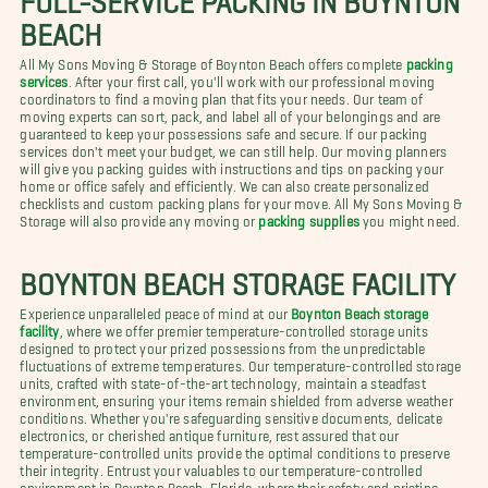
BEACH
All My Sons Moving & Storage of Boynton Beach offers complete
packing
services
. After your first call, you'll work with our professional moving
coordinators to find a moving plan that fits your needs. Our team of
moving experts can sort, pack, and label all of your belongings and are
guaranteed to keep your possessions safe and secure. If our packing
services don't meet your budget, we can still help. Our moving planners
will give you packing guides with instructions and tips on packing your
home or office safely and efficiently. We can also create personalized
checklists and custom packing plans for your move. All My Sons Moving &
Storage will also provide any moving or
packing supplies
you might need.
BOYNTON BEACH STORAGE FACILITY
Experience unparalleled peace of mind at our
Boynton Beach storage
facility
, where we offer premier temperature-controlled storage units
designed to protect your prized possessions from the unpredictable
fluctuations of extreme temperatures. Our temperature-controlled storage
units, crafted with state-of-the-art technology, maintain a steadfast
environment, ensuring your items remain shielded from adverse weather
conditions. Whether you're safeguarding sensitive documents, delicate
electronics, or cherished antique furniture, rest assured that our
temperature-controlled units provide the optimal conditions to preserve
their integrity. Entrust your valuables to our temperature-controlled
environment in Boynton Beach, Florida, where their safety and pristine