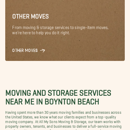
OTHER MOVES
From moving & storage services to single-item moves,
we’re here to help you do it right.
OTHER MOVES
MOVING AND STORAGE SERVICES
NEAR ME IN BOYNTON BEACH
Having spent more than 30 years moving families and businesses across
the United States, we know what our clients expect from a top-quality
moving company. At All My Sons Moving & Storage, our team works with
property owners, tenants, and businesses to deliver a full-service moving
experience. Here are some of our most popular moving services.