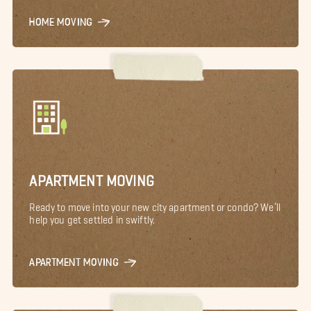
HOME MOVING
APARTMENT MOVING
Ready to move into your new city apartment or condo? We’ll
help you get settled in swiftly.
APARTMENT MOVING