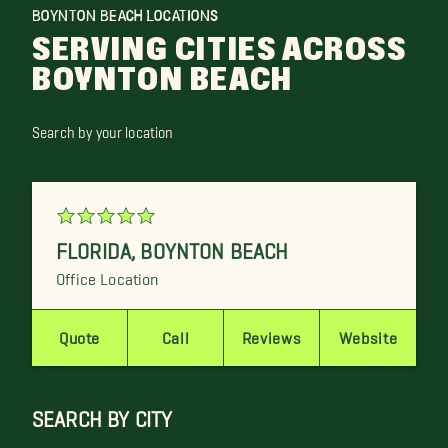
BOYNTON BEACH LOCATIONS
SERVING CITIES ACROSS
BOYNTON BEACH
Search by your location
FLORIDA
,
BOYNTON BEACH
Office Location
Quote
Call
Reviews
Website
SEARCH BY CITY