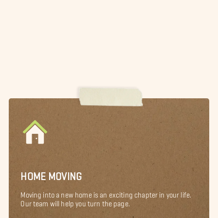
HOME MOVING
Moving into a new home is an exciting chapter in your life.
Our team will help you turn the page.