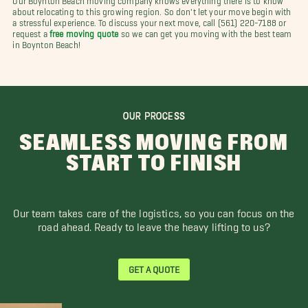
about relocating to this growing region. So don't let your move begin with
a stressful experience. To discuss your next move, call (561) 220-7188 or
request a
free moving quote
so we can get you moving with the best team
in Boynton Beach!
OUR PROCESS
SEAMLESS MOVING FROM
START TO FINISH
Our team takes care of the logistics, so you can focus on the
road ahead. Ready to leave the heavy lifting to us?
GET A QUOTE