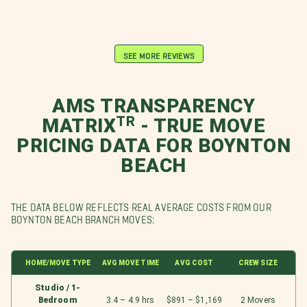
SEE MORE REVIEWS
AMS TRANSPARENCY
MATRIXᵀᴿ - TRUE MOVE
PRICING DATA FOR BOYNTON
BEACH
THE DATA BELOW REFLECTS REAL AVERAGE COSTS FROM OUR
BOYNTON BEACH BRANCH MOVES:
HOME/MOVE TYPE
AVG MOVE TIME
AVG COST
CREW SIZE
Studio / 1-
Bedroom
3.4 – 4.9 hrs
$891 – $1,169
2 Movers