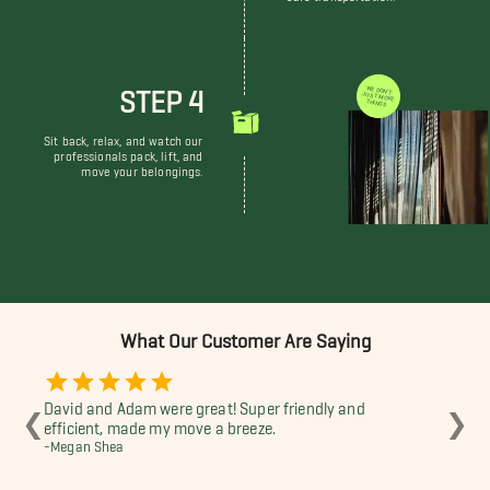
STEP 4
WE DON'T JUST MOVE THINGS
Sit back, relax, and watch our
professionals pack, lift, and
move your belongings.
What Our Customer Are Saying
David and Adam were great! Super friendly and
Dav
❮
❯
efficient, made my move a breeze.
-Co
-Megan Shea