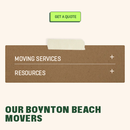
GET A QUOTE
MOVING SERVICES
RESOURCES
OUR BOYNTON BEACH
MOVERS