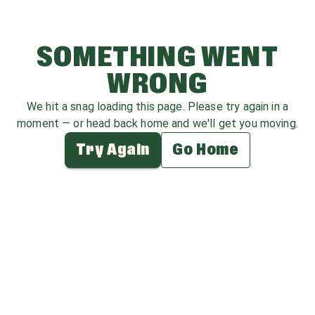
SOMETHING WENT
WRONG
We hit a snag loading this page. Please try again in a
moment — or head back home and we'll get you moving.
Try Again
Go Home