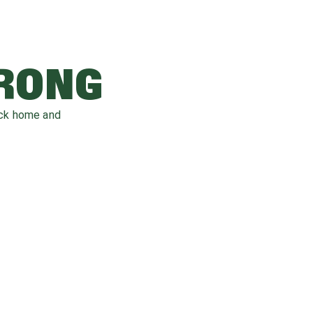
WRONG
ack home and