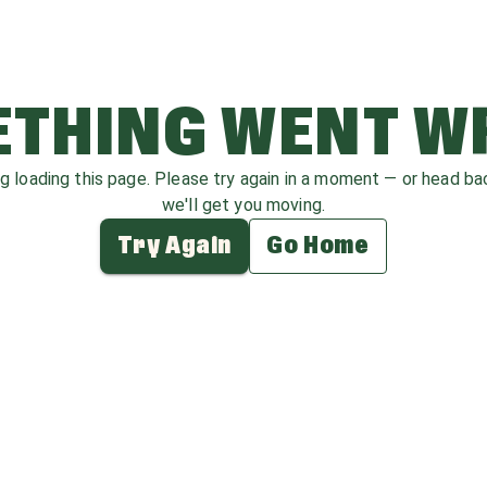
THING WENT 
ag loading this page. Please try again in a moment — or head b
we'll get you moving.
Try Again
Go Home