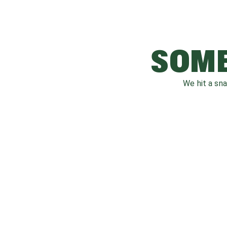
SOME
We hit a sn