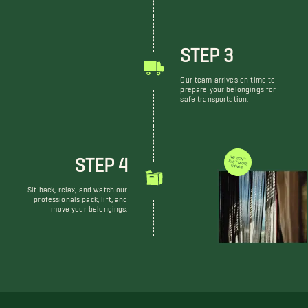
STEP 3
Our team arrives on time to
prepare your belongings for
safe transportation.
STEP 4
WE DON'T JUST MOVE THINGS
Sit back, relax, and watch our
professionals pack, lift, and
move your belongings.