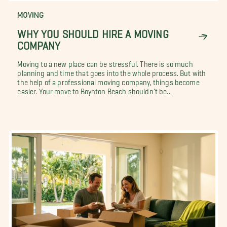
MOVING
WHY YOU SHOULD HIRE A MOVING
COMPANY
Moving to a new place can be stressful. There is so much
planning and time that goes into the whole process. But with
the help of a professional moving company, things become
easier. Your move to Boynton Beach shouldn't be...