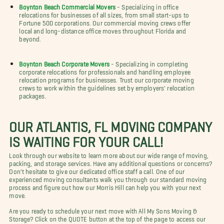
Boynton Beach Commercial Movers
- Specializing in office
relocations for businesses of all sizes, from small start-ups to
Fortune 500 corporations. Our commercial moving crews offer
local and long-distance office moves throughout Florida and
beyond.
Boynton Beach Corporate Movers
- Specializing in completing
corporate relocations for professionals and handling employee
relocation programs for businesses. Trust our corporate moving
crews to work within the guidelines set by employers' relocation
packages.
OUR ATLANTIS, FL MOVING COMPANY
IS WAITING FOR YOUR CALL!
Look through our website to learn more about our wide range of moving,
packing, and storage services. Have any additional questions or concerns?
Don't hesitate to give our dedicated office staff a call. One of our
experienced moving consultants walk you through our standard moving
process and figure out how our Morris Hill can help you with your next
move.
Are you ready to schedule your next move with All My Sons Moving &
Storage? Click on the QUOTE button at the top of the page to access our