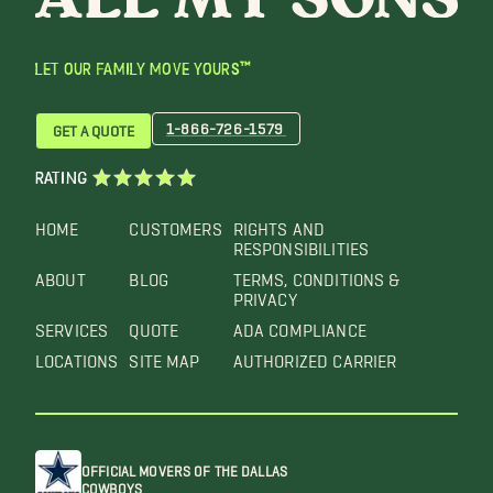
LET OUR FAMILY MOVE YOURS™
1-866-726-1579
GET A QUOTE
RATING
HOME
CUSTOMERS
RIGHTS AND
RESPONSIBILITIES
ABOUT
BLOG
TERMS, CONDITIONS &
PRIVACY
SERVICES
QUOTE
ADA COMPLIANCE
LOCATIONS
SITE MAP
AUTHORIZED CARRIER
OFFICIAL MOVERS OF THE DALLAS
COWBOYS