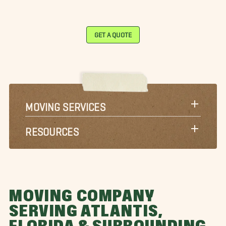
GET A QUOTE
MOVING SERVICES
RESOURCES
MOVING COMPANY
SERVING ATLANTIS,