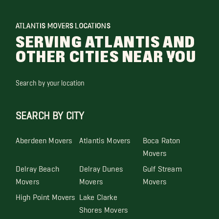
ATLANTIS MOVERS LOCATIONS
SERVING ATLANTIS AND
OTHER CITIES NEAR YOU
Search by your location
SEARCH BY CITY
Aberdeen Movers
Atlantis Movers
Boca Raton
Movers
Delray Beach
Delray Dunes
Gulf Stream
Movers
Movers
Movers
High Point Movers
Lake Clarke
Shores Movers