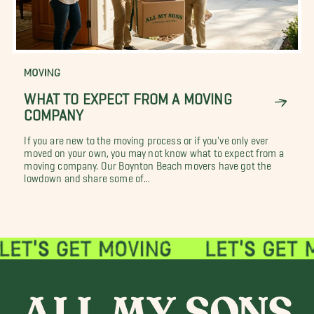
MOVING
WHAT TO EXPECT FROM A MOVING
COMPANY
If you are new to the moving process or if you've only ever
moved on your own, you may not know what to expect from a
moving company. Our Boynton Beach movers have got the
lowdown and share some of...