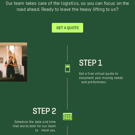
Our team takes care of the logistics, so you can focus on the
road ahead. Ready to leave the heavy lifting to us?
GET A QUOTE
STEP 1
Get a free virtual quote to
document your moving needs
and preferences.
STEP 2
Schedule the date and time
that works best for our team
to meet you.