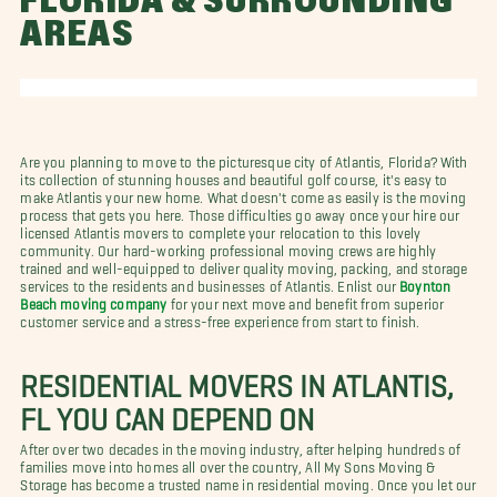
FLORIDA & SURROUNDING
AREAS
Are you planning to move to the picturesque city of Atlantis, Florida? With
its collection of stunning houses and beautiful golf course, it's easy to
make Atlantis your new home. What doesn't come as easily is the moving
process that gets you here. Those difficulties go away once your hire our
licensed Atlantis movers to complete your relocation to this lovely
community. Our hard-working professional moving crews are highly
trained and well-equipped to deliver quality moving, packing, and storage
services to the residents and businesses of Atlantis. Enlist our
Boynton
Beach moving company
for your next move and benefit from superior
customer service and a stress-free experience from start to finish.
RESIDENTIAL MOVERS IN ATLANTIS,
FL YOU CAN DEPEND ON
After over two decades in the moving industry, after helping hundreds of
families move into homes all over the country, All My Sons Moving &
Storage has become a trusted name in residential moving. Once you let our