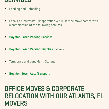
Loading and Unloading
Local and Interstate Transportation A full-service move comes with
a combination of the following services:
Boynton Beach Packing Services
Boynton Beach Packing Supplies
Delivery
Temporary and Long-Term Storage
Boynton Beach Auto Transport
OFFICE MOVES & CORPORATE
RELOCATION WITH OUR ATLANTIS, FL
MOVERS