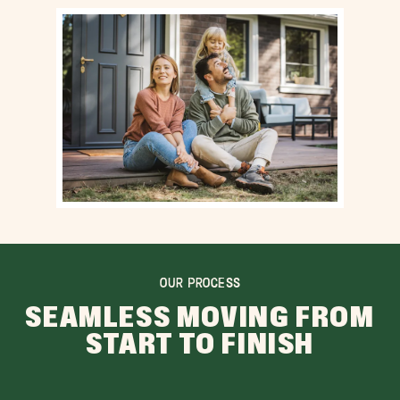
OUR PROCESS
SEAMLESS MOVING FROM
START TO FINISH