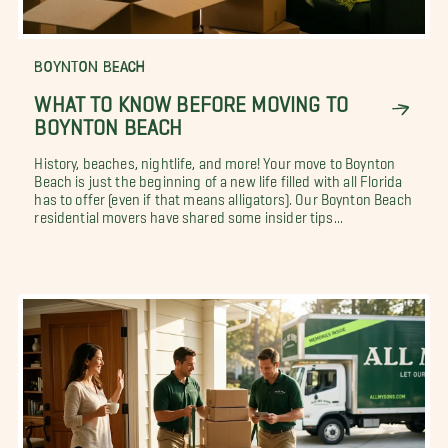
BOYNTON BEACH
WHAT TO KNOW BEFORE MOVING TO
BOYNTON BEACH
History, beaches, nightlife, and more! Your move to Boynton
Beach is just the beginning of a new life filled with all Florida
has to offer (even if that means alligators). Our Boynton Beach
residential movers have shared some insider tips...