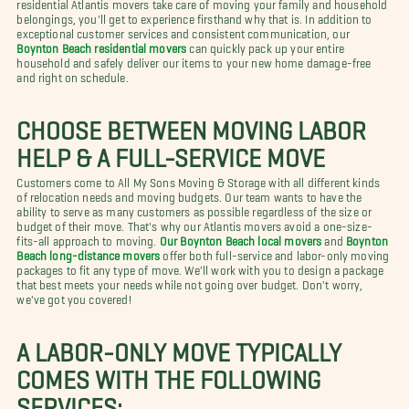
residential Atlantis movers take care of moving your family and household
belongings, you'll get to experience firsthand why that is. In addition to
exceptional customer services and consistent communication, our
Boynton Beach residential movers
can quickly pack up your entire
household and safely deliver our items to your new home damage-free
and right on schedule.
CHOOSE BETWEEN MOVING LABOR
HELP & A FULL-SERVICE MOVE
Customers come to All My Sons Moving & Storage with all different kinds
of relocation needs and moving budgets. Our team wants to have the
ability to serve as many customers as possible regardless of the size or
budget of their move. That's why our Atlantis movers avoid a one-size-
fits-all approach to moving.
Our Boynton Beach local movers
and
Boynton
Beach long-distance movers
offer both full-service and labor-only moving
packages to fit any type of move. We'll work with you to design a package
that best meets your needs while not going over budget. Don't worry,
we've got you covered!
A LABOR-ONLY MOVE TYPICALLY
COMES WITH THE FOLLOWING
SERVICES: