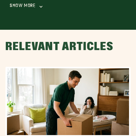
Show More
RELEVANT ARTICLES