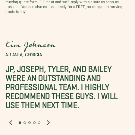
moving quote form. Fill it out and we'll reply with a quote as soon as
possible. You can also call us directly for a FREE, no obligation moving
quote today!
Kim Johnson
ATLANTA, GEORGIA
JP, JOSEPH, TYLER, AND BAILEY
WERE AN OUTSTANDING AND
PROFESSIONAL TEAM. I HIGHLY
RECOMMEND THESE GUYS. I WILL
USE THEM NEXT TIME.