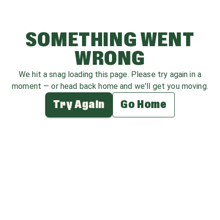
SOMETHING WENT
WRONG
We hit a snag loading this page. Please try again in a
moment — or head back home and we'll get you moving.
Try Again
Go Home