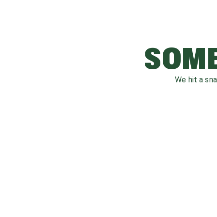
SOME
We hit a sn