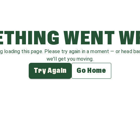
THING WENT 
ag loading this page. Please try again in a moment — or head b
we'll get you moving.
Try Again
Go Home