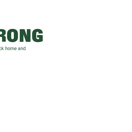
WRONG
ack home and