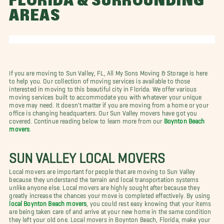
FLORIDA & SURROUNDING
AREAS
If you are moving to Sun Valley, FL, All My Sons Moving & Storage is here
to help you. Our collection of moving services is available to those
interested in moving to this beautiful city in Florida. We offer various
moving services built to accommodate you with whatever your unique
move may need. It doesn't matter if you are moving from a home or your
office is changing headquarters. Our Sun Valley movers have got you
covered. Continue reading below to learn more from our
Boynton Beach
movers
.
SUN VALLEY LOCAL MOVERS
Local movers are important for people that are moving to Sun Valley
because they understand the terrain and local transportation systems
unlike anyone else. Local movers are highly sought after because they
greatly increase the chances your move is completed effectively. By using
local Boynton Beach movers
, you could rest easy knowing that your items
are being taken care of and arrive at your new home in the same condition
they left your old one. Local movers in Boynton Beach, Florida, make your