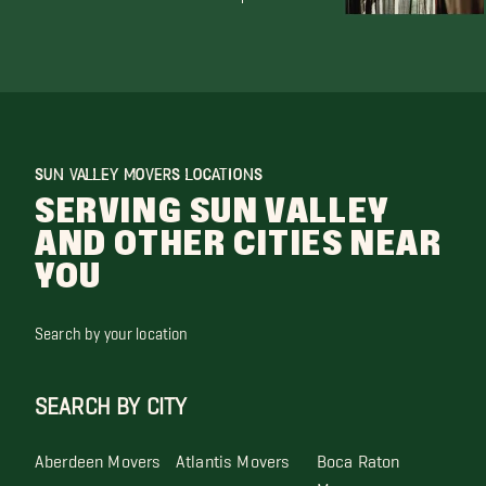
SUN VALLEY MOVERS LOCATIONS
SERVING SUN VALLEY
AND OTHER CITIES NEAR
YOU
Search by your location
SEARCH BY CITY
Aberdeen Movers
Atlantis Movers
Boca Raton
Movers