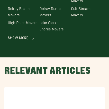
Delray Beach
Delray Dunes
Gulf Stream
Movers
Movers
Movers
High Point Movers
Lake Clarke
Shores Movers
Show More
RELEVANT ARTICLES