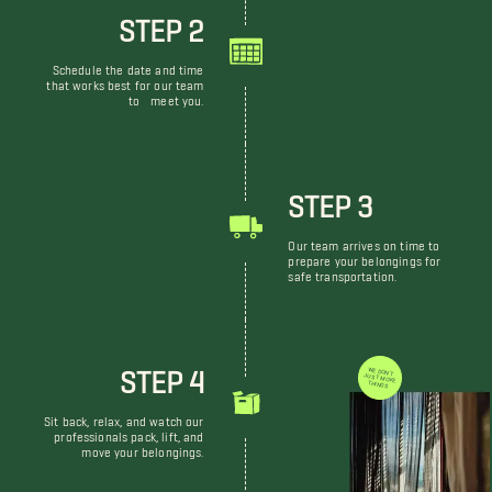
STEP 2
Schedule the date and time
that works best for our team
to meet you.
STEP 3
Our team arrives on time to
prepare your belongings for
safe transportation.
STEP 4
WE DON'T JUST MOVE THINGS
Sit back, relax, and watch our
professionals pack, lift, and
move your belongings.