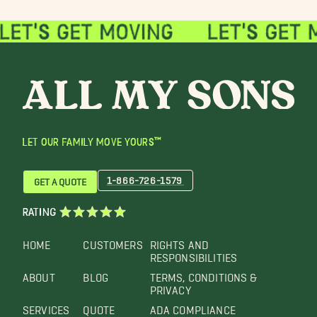
LET OUR FAMILY MOVE YOURS™
1-866-726-1579
GET A QUOTE
RATING
HOME
CUSTOMERS
RIGHTS AND
RESPONSIBILITIES
ABOUT
BLOG
TERMS, CONDITIONS &
PRIVACY
SERVICES
QUOTE
ADA COMPLIANCE