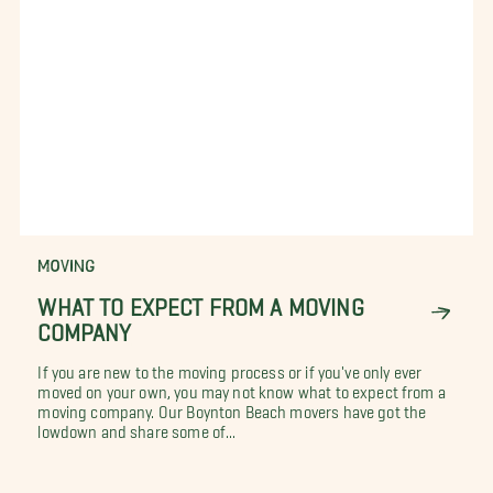
MOVING
WHAT TO EXPECT FROM A MOVING
COMPANY
If you are new to the moving process or if you've only ever
moved on your own, you may not know what to expect from a
moving company. Our Boynton Beach movers have got the
lowdown and share some of...