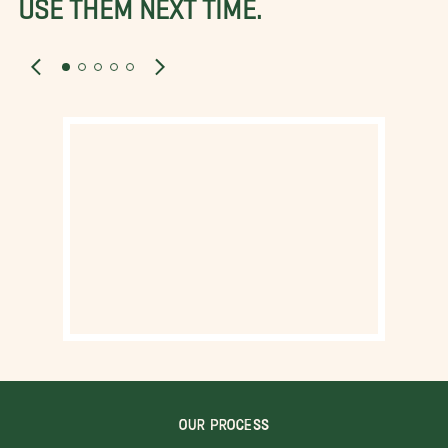
USE THEM NEXT TIME.
OUR PROCESS