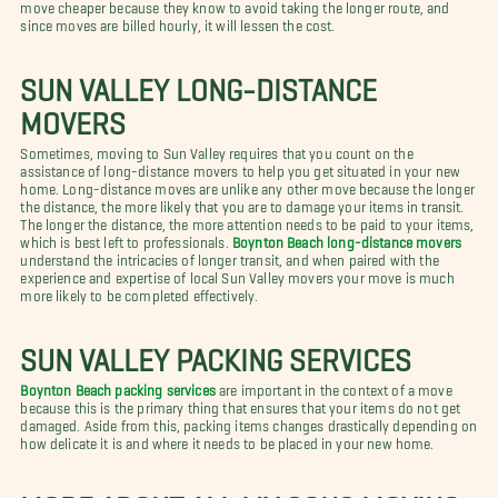
move cheaper because they know to avoid taking the longer route, and
since moves are billed hourly, it will lessen the cost.
SUN VALLEY LONG-DISTANCE
MOVERS
Sometimes, moving to Sun Valley requires that you count on the
assistance of long-distance movers to help you get situated in your new
home. Long-distance moves are unlike any other move because the longer
the distance, the more likely that you are to damage your items in transit.
The longer the distance, the more attention needs to be paid to your items,
which is best left to professionals.
Boynton Beach long-distance movers
understand the intricacies of longer transit, and when paired with the
experience and expertise of local Sun Valley movers your move is much
more likely to be completed effectively.
SUN VALLEY PACKING SERVICES
Boynton Beach packing services
are important in the context of a move
because this is the primary thing that ensures that your items do not get
damaged. Aside from this, packing items changes drastically depending on
how delicate it is and where it needs to be placed in your new home.