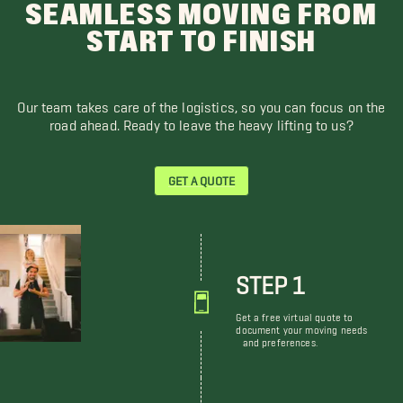
SEAMLESS MOVING FROM
START TO FINISH
Our team takes care of the logistics, so you can focus on the
road ahead. Ready to leave the heavy lifting to us?
GET A QUOTE
STEP 1
Get a free virtual quote to
document your moving needs
and preferences.