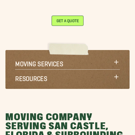
GET A QUOTE
MOVING SERVICES
RESOURCES
MOVING COMPANY
SERVING SAN CASTLE,