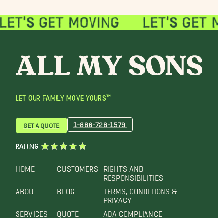
LET OUR FAMILY MOVE YOURS™
1-866-726-1579
GET A QUOTE
RATING
HOME
CUSTOMERS
RIGHTS AND
RESPONSIBILITIES
ABOUT
BLOG
TERMS, CONDITIONS &
PRIVACY
SERVICES
QUOTE
ADA COMPLIANCE