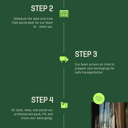
STEP 2
Schedule the date and time
that works best for our team
to meet you.
STEP 3
Our team arrives on time to
prepare your belongings for
safe transportation.
STEP 4
WE DON'T JUST MOVE THINGS
Sit back, relax, and watch our
professionals pack, lift, and
move your belongings.