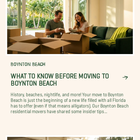
BOYNTON BEACH
WHAT TO KNOW BEFORE MOVING TO
BOYNTON BEACH
History, beaches, nightlife, and more! Your move to Boynton
Beach is just the beginning of a new life filled with all Florida
has to offer (even if that means alligators). Our Boynton Beach
residential movers have shared some insider tips...