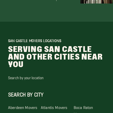
SAN CASTLE MOVERS LOCATIONS
SERVING SAN CASTLE
AND OTHER CITIES NEAR
YOU
Search by your location
SEARCH BY CITY
Aberdeen Movers
Atlantis Movers
Boca Raton
Movers