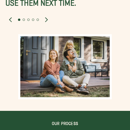
USE THEM NEXT TIME.
OUR PROCESS