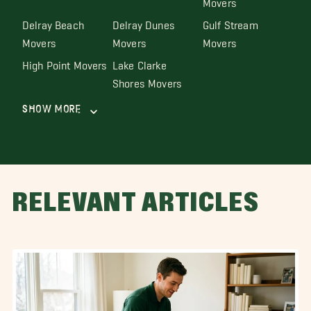
Delray Beach
Delray Dunes
Gulf Stream
Movers
Movers
Movers
High Point Movers
Lake Clarke
Shores Movers
Show More
RELEVANT ARTICLES