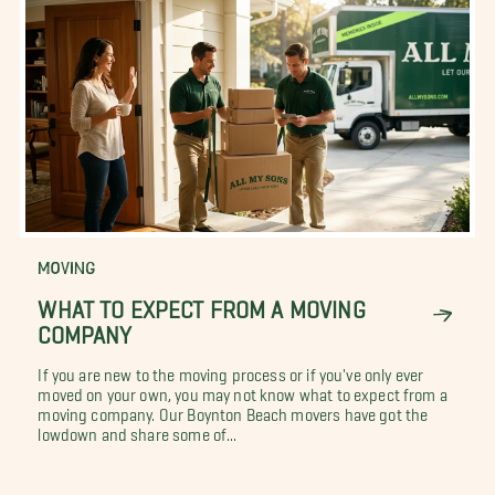
MOVING
WHAT TO EXPECT FROM A MOVING
COMPANY
If you are new to the moving process or if you've only ever
moved on your own, you may not know what to expect from a
moving company. Our Boynton Beach movers have got the
lowdown and share some of...