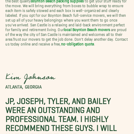
the move. We will bring everything from boxes to bubble wrap to ensure
each item is safely stowed and each box is well-organized and clearly
labeled. If you opt for our Boynton Beach full-service movers, we will then
set up all of your heavy belongings where you want them to go once
you've arrived. San Castle is a relaxing and laid-back environment perfect
for family and retirement living. Our
local Boynton Beach movers
are proud
of the way the city of San Castle is maintained and welcomes all to their
area.
Trust our movers to get the job done. Don't delay another day. Contact
us today online and receive a free,
no-obligation quote
.
Kim Johnson
ATLANTA, GEORGIA
JP, JOSEPH, TYLER, AND BAILEY
WERE AN OUTSTANDING AND
PROFESSIONAL TEAM. I HIGHLY
RECOMMEND THESE GUYS. I WILL