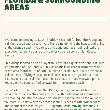
FLORIDA & SURROUNDING
AREAS
Ever consider moving to South Florida? It's a hub for both the young and
old, the relaxed and party-driven. There's no denying the beauty and utility
of the Atlantic coast! If you're south-bound but haven't pinpointed the
exact town to plant your roots, we offer you the spoils of San Castle,
Florida.
This village located north of Boynton Beach has a quaint way about it. With
a population of just under 3,500, San Castle is an escape from the major
metro area found south of Fort. Lauderdale/Miami. San Castle provides a
quieter style of living with quick and easy access to huge entertainment
districts and beautiful Atlantic sands. Even at the most westward point,
you are only a couple of miles away from the nearest beach.
If you're looking for the best San Castle, Florida, movers, All My Sons
Moving & Storage is the choice for you. With thirty years of experience in
the moving industry, we know how stressful a move can be for you and
your family. That's why we've made it our business to offer our services
and shoulder the load for you. Our
Boynton Beach moving company
is
waiting in the ranks to lift your spirits and lend a hand. When you decide