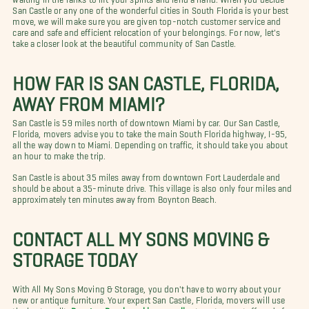
San Castle or any one of the wonderful cities in South Florida is your best
move, we will make sure you are given top-notch customer service and
care and safe and efficient relocation of your belongings. For now, let's
take a closer look at the beautiful community of San Castle.
HOW FAR IS SAN CASTLE, FLORIDA,
AWAY FROM MIAMI?
San Castle is 59 miles north of downtown Miami by car. Our San Castle,
Florida, movers advise you to take the main South Florida highway, I-95,
all the way down to Miami. Depending on traffic, it should take you about
an hour to make the trip.
San Castle is about 35 miles away from downtown Fort Lauderdale and
should be about a 35-minute drive. This village is also only four miles and
approximately ten minutes away from Boynton Beach.
CONTACT ALL MY SONS MOVING &
STORAGE TODAY
With All My Sons Moving & Storage, you don't have to worry about your
new or antique furniture. Your expert San Castle, Florida, movers will use
the best quality
Boynton Beach packing supplies
to get your stuff ready for