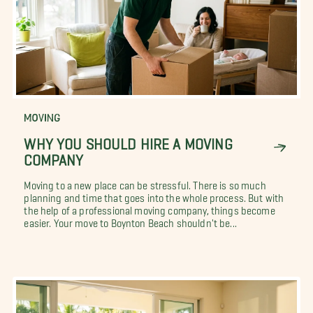
MOVING
WHY YOU SHOULD HIRE A MOVING
COMPANY
Moving to a new place can be stressful. There is so much
planning and time that goes into the whole process. But with
the help of a professional moving company, things become
easier. Your move to Boynton Beach shouldn't be...