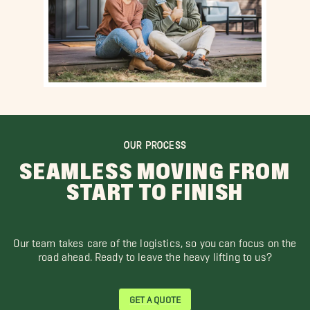
OUR PROCESS
SEAMLESS MOVING FROM
START TO FINISH
Our team takes care of the logistics, so you can focus on the
road ahead. Ready to leave the heavy lifting to us?
GET A QUOTE