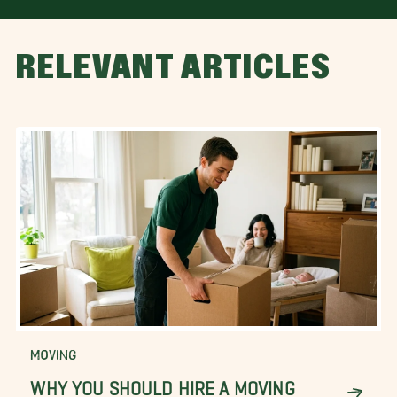
RELEVANT ARTICLES
MOVING
WHY YOU SHOULD HIRE A MOVING