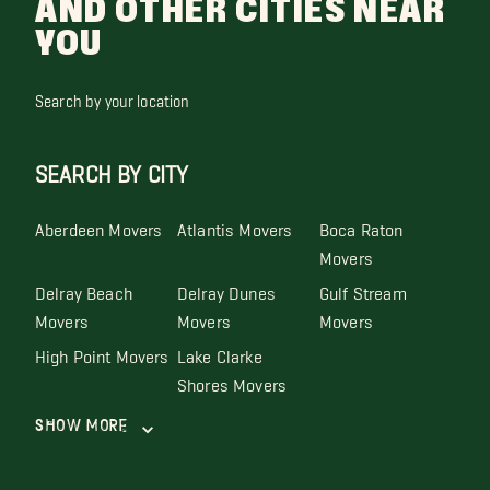
AND OTHER CITIES NEAR
YOU
Search by your location
SEARCH BY CITY
Aberdeen Movers
Atlantis Movers
Boca Raton
Movers
Delray Beach
Delray Dunes
Gulf Stream
Movers
Movers
Movers
High Point Movers
Lake Clarke
Shores Movers
Show More