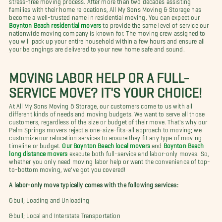
families with their home relocations, All My Sons Moving & Storage has
become a well-trusted name in residential moving. You can expect our
Boynton Beach residential movers
to provide the same level of service our
nationwide moving company is known for. The moving crew assigned to
you will pack up your entire household within a few hours and ensure all
your belongings are delivered to your new home safe and sound.
MOVING LABOR HELP OR A FULL-
SERVICE MOVE? IT'S YOUR CHOICE!
At All My Sons Moving & Storage, our customers come to us with all
different kinds of needs and moving budgets. We want to serve all those
customers, regardless of the size or budget of their move. That's why our
Palm Springs movers reject a one-size-fits-all approach to moving; we
customize our relocation services to ensure they fit any type of moving
timeline or budget.
Our Boynton Beach local movers
and
Boynton Beach
long distance movers
execute both full-service and labor-only moves. So,
whether you only need moving labor help or want the convenience of top-
to-bottom moving, we've got you covered!
A labor-only move typically comes with the following services:
&bull; Loading and Unloading
&bull; Local and Interstate Transportation