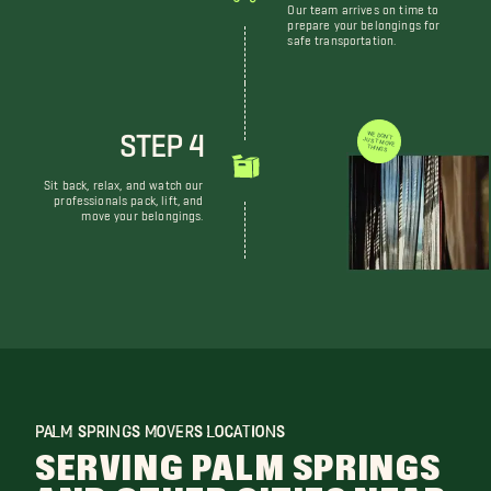
Our team arrives on time to
prepare your belongings for
safe transportation.
STEP 4
WE DON'T JUST MOVE THINGS
Sit back, relax, and watch our
professionals pack, lift, and
move your belongings.
PALM SPRINGS MOVERS LOCATIONS
SERVING PALM SPRINGS