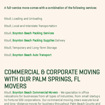
A full-service move comes with a combination of the following services:
&bull; Loading and Unloading
&bull; Local and Interstate Transportation
&bull;
Boynton Beach Packing Services
&bull;
Boynton Beach Packing Supplies
Delivery
&bull; Temporary and Long-Term Storage
&bull;
Boynton Beach Auto Transport
COMMERCIAL & CORPORATE MOVING
WITH OUR PALM SPRINGS, FL
MOVERS
&bull;
Boynton Beach Commercial Movers
- We specialize in office
relocations for businesses from all types of industries, from small startups
to Fortune 500 corporations. Our commercial moving crews execute local
and long-distance moves for business throughout Palm Beach County and