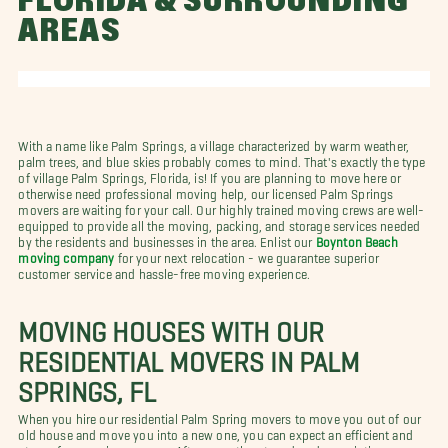
FLORIDA & SURROUNDING
AREAS
With a name like Palm Springs, a village characterized by warm weather,
palm trees, and blue skies probably comes to mind. That's exactly the type
of village Palm Springs, Florida, is! If you are planning to move here or
otherwise need professional moving help, our licensed Palm Springs
movers are waiting for your call. Our highly trained moving crews are well-
equipped to provide all the moving, packing, and storage services needed
by the residents and businesses in the area. Enlist our
Boynton Beach
moving company
for your next relocation - we guarantee superior
customer service and hassle-free moving experience.
MOVING HOUSES WITH OUR
RESIDENTIAL MOVERS IN PALM
SPRINGS, FL
When you hire our residential Palm Spring movers to move you out of our
old house and move you into a new one, you can expect an efficient and
stress-free moving process. After more than two decades assisting