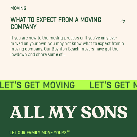
MOVING
WHAT TO EXPECT FROM A MOVING
COMPANY
If you are new to the moving process or if you've only ever
moved on your own, you may not know what to expect from a
moving company. Our Boynton Beach movers have got the
lowdown and share some of...
LET OUR FAMILY MOVE YOURS™