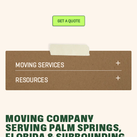
GET A QUOTE
MOVING SERVICES
RESOURCES
MOVING COMPANY
SERVING PALM SPRINGS,