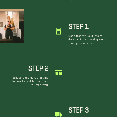
STEP 1
Get a free virtual quote to
document your moving needs
and preferences.
STEP 2
Schedule the date and time
that works best for our team
to meet you.
STEP 3