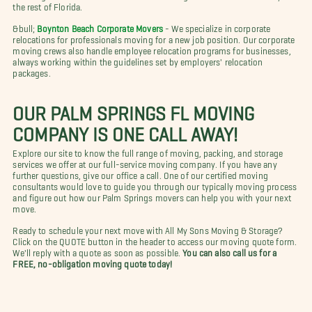
the rest of Florida.
&bull;
Boynton Beach Corporate Movers
- We specialize in corporate
relocations for professionals moving for a new job position. Our corporate
moving crews also handle employee relocation programs for businesses,
always working within the guidelines set by employers' relocation
packages.
OUR PALM SPRINGS FL MOVING
COMPANY IS ONE CALL AWAY!
Explore our site to know the full range of moving, packing, and storage
services we offer at our full-service moving company. If you have any
further questions, give our office a call. One of our certified moving
consultants would love to guide you through our typically moving process
and figure out how our Palm Springs movers can help you with your next
move.
Ready to schedule your next move with All My Sons Moving & Storage?
Click on the QUOTE button in the header to access our moving quote form.
We'll reply with a quote as soon as possible.
You can also call us for a
FREE, no-obligation moving quote today!