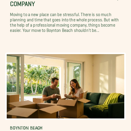
COMPANY
Moving to a new place can be stressful. There is so much
planning and time that goes into the whole process. But with
the help of a professional moving company, things become
easier. Your move to Boynton Beach shouldn't be...
BOYNTON BEACH