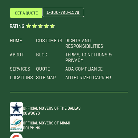
1-866-726-1579
GET A QUOTE
RATING
HOME
CUSTOMERS
RIGHTS AND
RESPONSIBILITIES
ABOUT
BLOG
TERMS, CONDITIONS &
PRIVACY
SERVICES
QUOTE
ADA COMPLIANCE
LOCATIONS
SITE MAP
AUTHORIZED CARRIER
OFFICIAL MOVERS OF THE DALLAS
COWBOYS
OFFICIAL MOVERS OF MIAMI
DOLPHINS