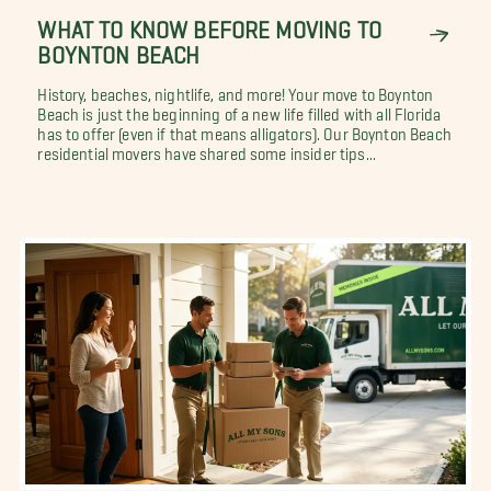
WHAT TO KNOW BEFORE MOVING TO
BOYNTON BEACH
History, beaches, nightlife, and more! Your move to Boynton
Beach is just the beginning of a new life filled with all Florida
has to offer (even if that means alligators). Our Boynton Beach
residential movers have shared some insider tips...