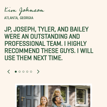
Kim Johnson
ATLANTA, GEORGIA
JP, JOSEPH, TYLER, AND BAILEY
WERE AN OUTSTANDING AND
PROFESSIONAL TEAM. I HIGHLY
RECOMMEND THESE GUYS. I WILL
USE THEM NEXT TIME.