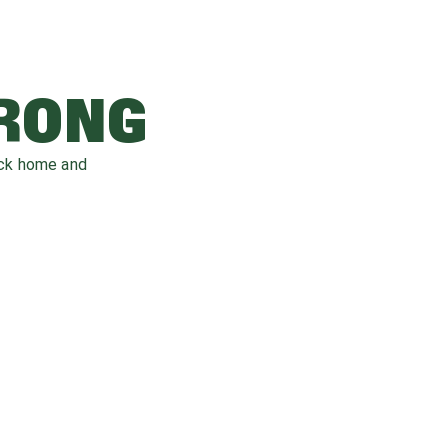
WRONG
ack home and