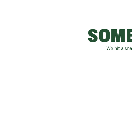
SOME
We hit a sn