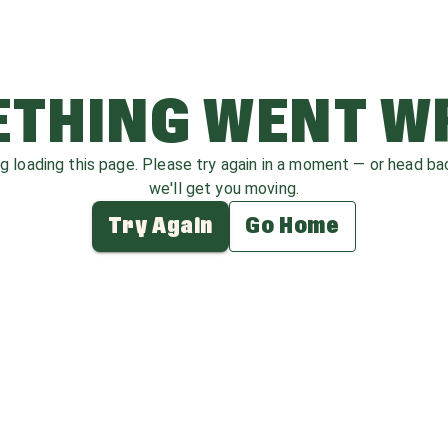
THING WENT 
ag loading this page. Please try again in a moment — or head b
we'll get you moving.
Try Again
Go Home