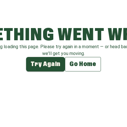
THING WENT 
ag loading this page. Please try again in a moment — or head b
we'll get you moving.
Try Again
Go Home