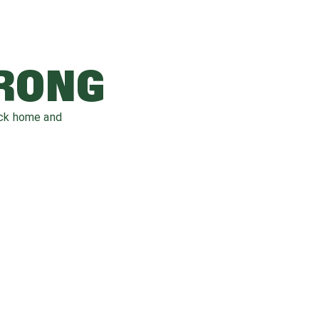
WRONG
ack home and