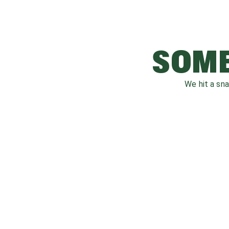
SOME
We hit a sn