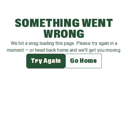
SOMETHING WENT
WRONG
We hit a snag loading this page. Please try again in a
moment — or head back home and we'll get you moving.
Try Again
Go Home