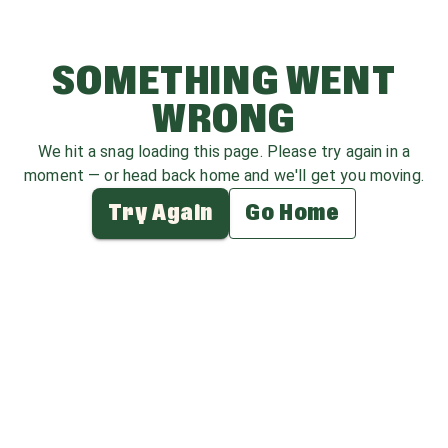
SOMETHING WENT
WRONG
We hit a snag loading this page. Please try again in a
moment — or head back home and we'll get you moving.
Try Again
Go Home