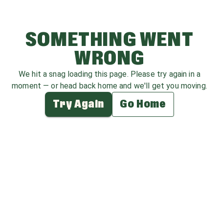
SOMETHING WENT
WRONG
We hit a snag loading this page. Please try again in a
moment — or head back home and we'll get you moving.
Try Again
Go Home