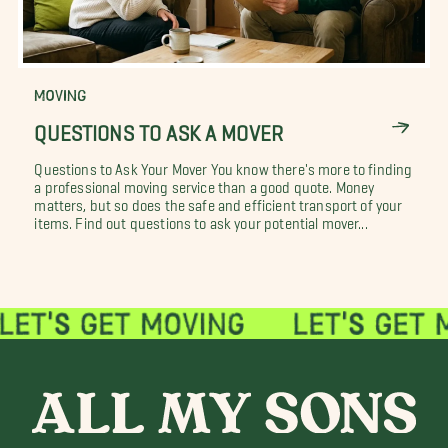
MOVING
QUESTIONS TO ASK A MOVER
Questions to Ask Your Mover You know there's more to finding
a professional moving service than a good quote. Money
matters, but so does the safe and efficient transport of your
items. Find out questions to ask your potential mover...