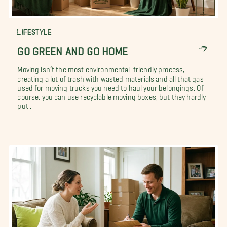
LIFESTYLE
GO GREEN AND GO HOME
Moving isn’t the most environmental-friendly process,
creating a lot of trash with wasted materials and all that gas
used for moving trucks you need to haul your belongings. Of
course, you can use recyclable moving boxes, but they hardly
put...