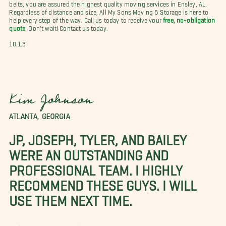
belts, you are assured the highest quality moving services in Ensley, AL.
Regardless of distance and size, All My Sons Moving & Storage is here to
help every step of the way. Call us today to receive your
free, no-obligation
quote
. Don't wait! Contact us today.
10.1.3
Kim Johnson
ATLANTA, GEORGIA
JP, JOSEPH, TYLER, AND BAILEY
WERE AN OUTSTANDING AND
PROFESSIONAL TEAM. I HIGHLY
RECOMMEND THESE GUYS. I WILL
USE THEM NEXT TIME.