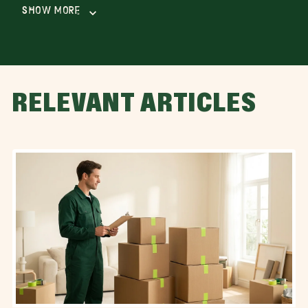
Show More
RELEVANT ARTICLES