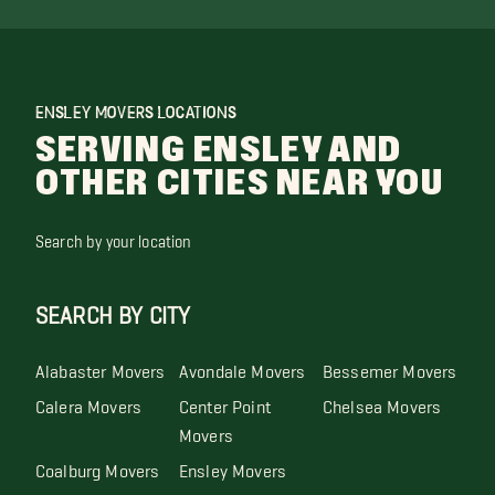
ENSLEY MOVERS LOCATIONS
SERVING ENSLEY AND
OTHER CITIES NEAR YOU
Search by your location
SEARCH BY CITY
Alabaster Movers
Avondale Movers
Bessemer Movers
Calera Movers
Center Point
Chelsea Movers
Movers
Coalburg Movers
Ensley Movers