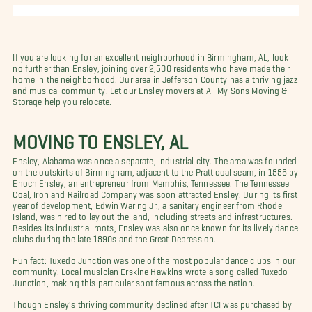
If you are looking for an excellent neighborhood in Birmingham, AL, look
no further than Ensley, joining over 2,500 residents who have made their
home in the neighborhood. Our area in Jefferson County has a thriving jazz
and musical community. Let our Ensley movers at All My Sons Moving &
Storage help you relocate.
MOVING TO ENSLEY, AL
Ensley, Alabama was once a separate, industrial city. The area was founded
on the outskirts of Birmingham, adjacent to the Pratt coal seam, in 1886 by
Enoch Ensley, an entrepreneur from Memphis, Tennessee. The Tennessee
Coal, Iron and Railroad Company was soon attracted Ensley. During its first
year of development, Edwin Waring Jr., a sanitary engineer from Rhode
Island, was hired to lay out the land, including streets and infrastructures.
Besides its industrial roots, Ensley was also once known for its lively dance
clubs during the late 1890s and the Great Depression.
Fun fact: Tuxedo Junction was one of the most popular dance clubs in our
community. Local musician Erskine Hawkins wrote a song called Tuxedo
Junction, making this particular spot famous across the nation.
Though Ensley's thriving community declined after TCI was purchased by