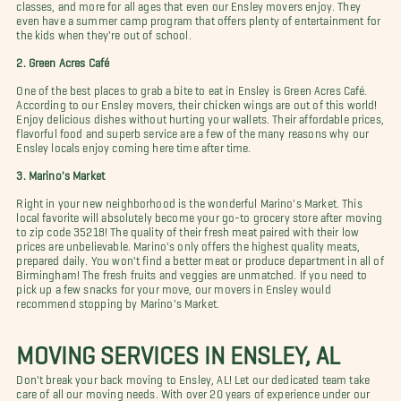
classes, and more for all ages that even our Ensley movers enjoy. They
even have a summer camp program that offers plenty of entertainment for
the kids when they're out of school.
2. Green Acres Café
One of the best places to grab a bite to eat in Ensley is Green Acres Café.
According to our Ensley movers, their chicken wings are out of this world!
Enjoy delicious dishes without hurting your wallets. Their affordable prices,
flavorful food and superb service are a few of the many reasons why our
Ensley locals enjoy coming here time after time.
3. Marino's Market
Right in your new neighborhood is the wonderful Marino's Market. This
local favorite will absolutely become your go-to grocery store after moving
to zip code 35218! The quality of their fresh meat paired with their low
prices are unbelievable. Marino's only offers the highest quality meats,
prepared daily. You won't find a better meat or produce department in all of
Birmingham! The fresh fruits and veggies are unmatched. If you need to
pick up a few snacks for your move, our movers in Ensley would
recommend stopping by Marino's Market.
MOVING SERVICES IN ENSLEY, AL
Don't break your back moving to Ensley, AL! Let our dedicated team take
care of all our moving needs. With over 20 years of experience under our