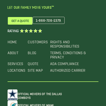
LET OUR FAMILY MOVE YOURS™
1-866-726-1579
GET A QUOTE
RATING
HOME
CUSTOMERS
RIGHTS AND
RESPONSIBILITIES
ABOUT
BLOG
TERMS, CONDITIONS &
PRIVACY
SERVICES
QUOTE
ADA COMPLIANCE
LOCATIONS
SITE MAP
AUTHORIZED CARRIER
OFFICIAL MOVERS OF THE DALLAS
COWBOYS
OFFICIAL MOVERS OF MIAMI