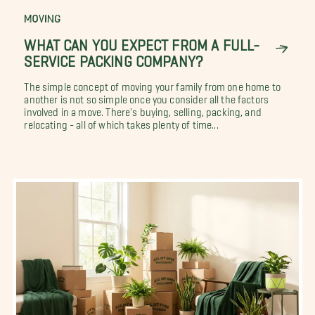
MOVING
WHAT CAN YOU EXPECT FROM A FULL-
SERVICE PACKING COMPANY?
The simple concept of moving your family from one home to
another is not so simple once you consider all the factors
involved in a move. There's buying, selling, packing, and
relocating - all of which takes plenty of time...