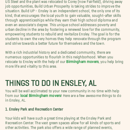
US Steel and the plant was relocated to Corey (now Fairfield), driving away
job opportunities, Build Urban Prosperity is taking strides to improve the
situation. Build UP - Ensley is an independent school, the only one of its
kind, that encourages the local youth to gain valuable, sought-after skills
through apprenticeships while they earn their high school diploma and
even an associate's degree. This unique school addresses poverty and
urban decline in the area by fostering a renewed love for the community,
empowering students to rebuild and revitalize Ensley. The goal is for the
students to own the very homes they help renovate through the program
and strive towards a better future for themselves and the town.
With a rich industrial history and a dedicated community, there are
numerous opportunities to flourish in this neighborhood. When you
relocate to Ensley with the help of our
Birmingham movers
, you help bring
more life and vitality to this area.
THINGS TO DO IN ENSLEY, AL
You will be well acclimated to your new community in no time with help
from our
local Birmingham movers
! Here are a few awesome things to do
in Ensley, AL.
1. Ensley Park and Recreation Center
Your kids will have such a great time playing at the Ensley Park and
Recreation Center. The vast green spaces allow for all kinds of sports and
other activities. The park also offers a wide range of planned events,