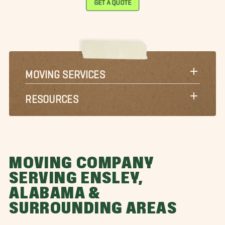
GET A QUOTE
MOVING SERVICES
RESOURCES
MOVING COMPANY
SERVING ENSLEY,
ALABAMA &
SURROUNDING AREAS