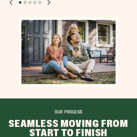
OUR PROCESS
SEAMLESS MOVING FROM
START TO FINISH