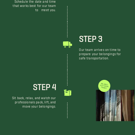
Schedule the date and time
that works best for our team
to meet you.
STEP 3
Our team arrives on time to
prepare your belongings for
safe transportation.
STEP 4
WE DON'T JUST MOVE THINGS
Sit back, relax, and watch our
professionals pack, lift, and
move your belongings.