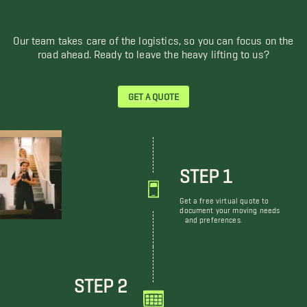
Our team takes care of the logistics, so you can focus on the
road ahead. Ready to leave the heavy lifting to us?
GET A QUOTE
STEP 1
Get a free virtual quote to
document your moving needs
and preferences.
STEP 2