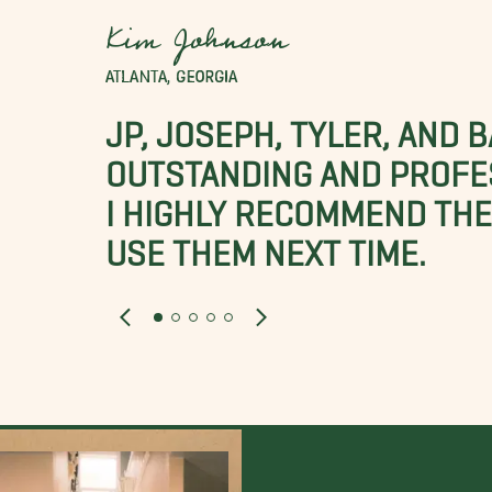
Kim Johnson
ATLANTA, GEORGIA
JP, JOSEPH, TYLER, AND 
OUTSTANDING AND PROFE
I HIGHLY RECOMMEND THES
USE THEM NEXT TIME.