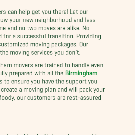
s can help get you there! Let our
know your new neighborhood and less
me and no two moves are alike. No
for a successful transition. Providing
g customized moving packages. Our
the moving services you don't.
gham movers are trained to handle even
lly prepared with all the
Birmingham
s to ensure you have the support you
 create a moving plan and will pack your
 Moody, our customers are rest-assured
oving to Moody, AL is made easy with