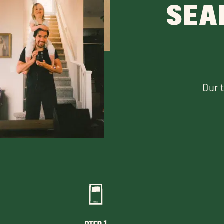
SEA
Our 