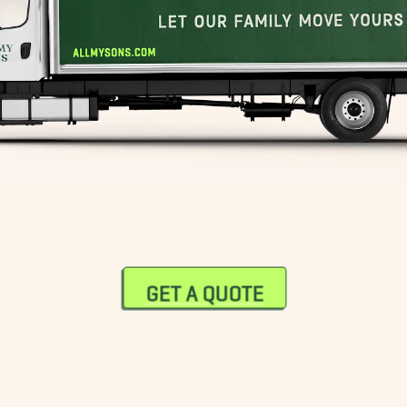
GET A QUOTE