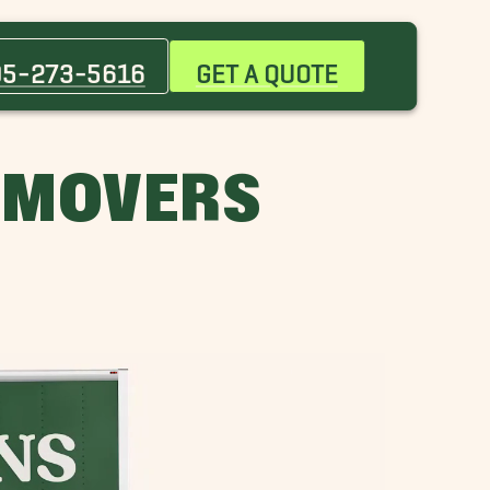
Bessemer Movers
Chelsea Movers
05-273-5616
GET A QUOTE
Five Points South Movers
Gardendale Movers
Highland Park Movers
 MOVERS
Huntsville Movers
Lakeview Movers
Mountain Brook Movers
Pleasant Grove Movers
Woodlawn Movers