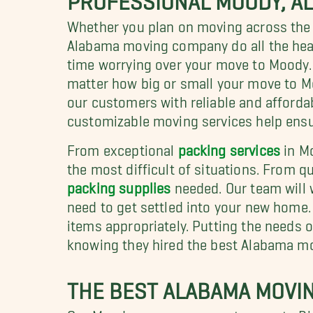
Whether you plan on moving across the s
Alabama moving company do all the heav
time worrying over your move to Moody.
matter how big or small your move to Mo
our customers with reliable and afford
customizable moving services help ensur
From exceptional
packing services
in M
the most difficult of situations. From q
packing supplies
needed. Our team will 
need to get settled into your new home.
items appropriately. Putting the needs 
knowing they hired the best Alabama m
THE BEST ALABAMA MOVI
Our Moody movers are no stranger to Bi