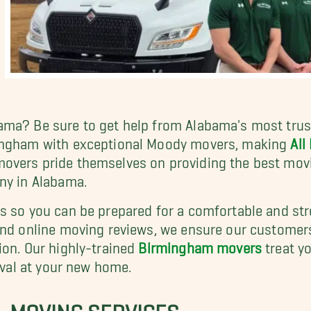
ama? Be sure to get help from Alabama's most trus
mingham with exceptional Moody movers, making
All
overs pride themselves on providing the best movi
ny in Alabama.
es so you can be prepared for a comfortable and st
and online moving reviews, we ensure our customers
ion. Our highly-trained
Birmingham movers
treat y
rival at your new home.
, MOVING SERVICES