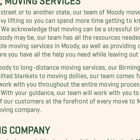
treet or to another state, our team of Moody mover
y lifting so you can spend more time getting to 
 We acknowledge that moving can be a stressful ti
ody may be, our team has all the resources needed 
able moving services in Moody, as well as providin
e you have all the help you need while leaving out 
oody
to long-distance moving services, our Birmin
uilted blankets to moving dollies, our team comes fu
work with you throughout the entire moving proces
 With your guidance, our team will work with you to
of our customers at the forefront of every move to
oving company.
NG COMPANY
rmingham neighborhoods and the lay of the land. M