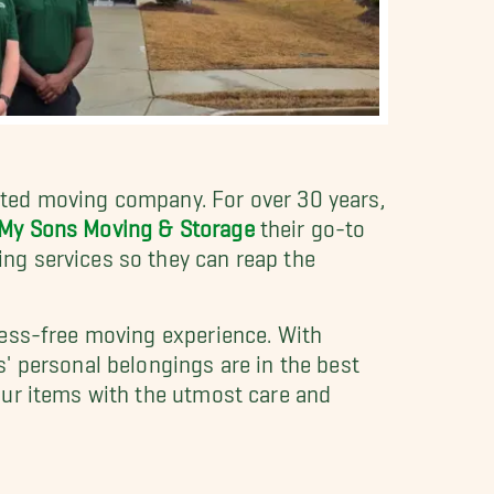
ted moving company. For over 30 years,
 My Sons Moving & Storage
their go-to
ng services so they can reap the
ress-free moving experience. With
' personal belongings are in the best
our items with the utmost care and