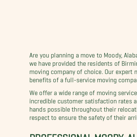
Are you planning a move to Moody, Alab
we have provided the residents of Bir
moving company of choice. Our expert m
benefits of a full-service moving compa
We offer a wide range of moving servic
incredible customer satisfaction rates 
hands possible throughout their relocat
respect to ensure the safety of their ar
PROFESSIONAL MOODY, AL