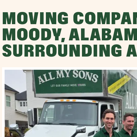
MOVING COMPA
MOODY, ALABAM
SURROUNDING 