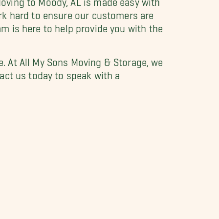
rk hard to ensure our customers are
eam is here to help provide you with the
. At All My Sons Moving & Storage, we
act us today to speak with a