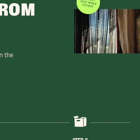
FROM
THINGS
n the