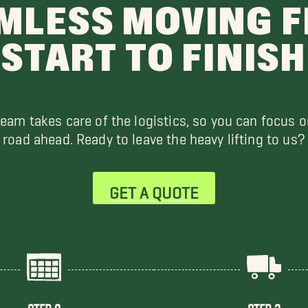
MLESS MOVING 
START TO FINISH
team takes care of the logistics, so you can focus o
road ahead. Ready to leave the heavy lifting to us?
GET A QUOTE