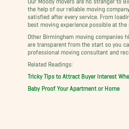
the help of our reliable moving compan
satisfied after every service. From loadi
best moving experience possible at the 
Other Birmingham moving companies hide
are transparent from the start so you c
professional moving consultant and rec
Related Readings:
Tricky Tips to Attract Buyer Interest W
Baby Proof Your Apartment or Home