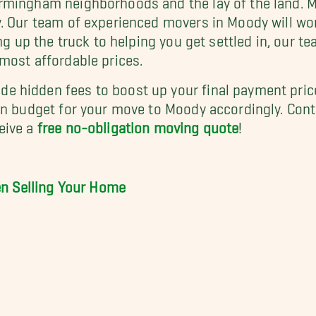
y. Our team of experienced movers in Moody will wo
ng up the truck to helping you get settled in, our t
most affordable prices.
 hidden fees to boost up your final payment price
an budget for your move to Moody accordingly. Cont
eive a
free no-obligation moving quote
!
hen Selling Your Home