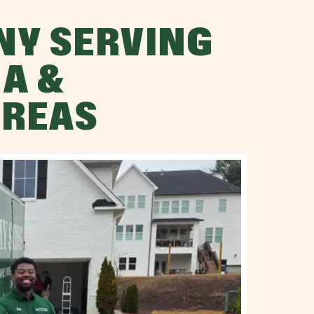
NY SERVING
A &
AREAS