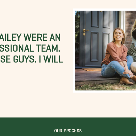
BAILEY WERE AN
SSIONAL TEAM.
E GUYS. I WILL
OUR PROCESS