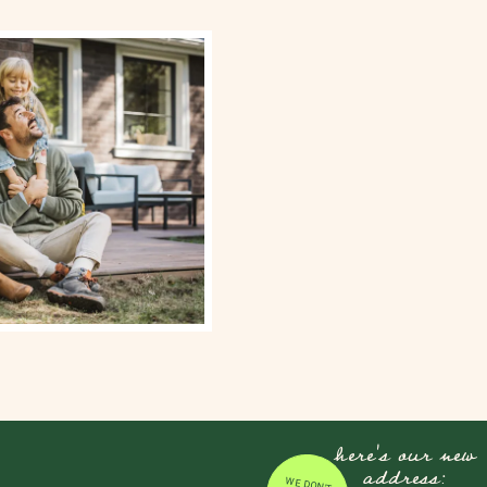
here's our new
address:
WE DON'T JUST MOVE