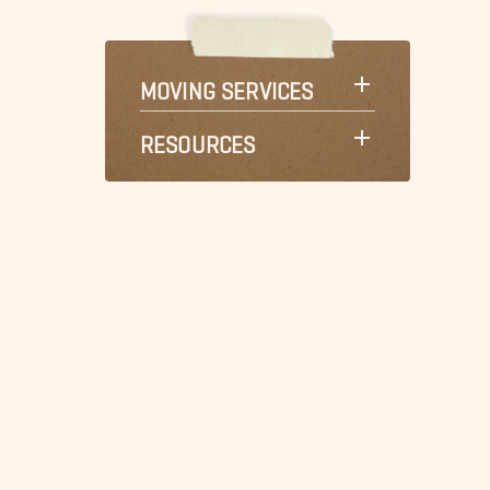
MOVING SERVICES
RESOURCES