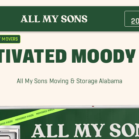
Avondale Movers
Center Point Movers
2
Ensley Movers
Fultondale Movers
 Movers
Helena Movers
TIVATED MOODY
Hoover Movers
Irondale Movers
Moody Movers
All My Sons Moving & Storage Alabama
Pell City Movers
Vestavia Hills Movers