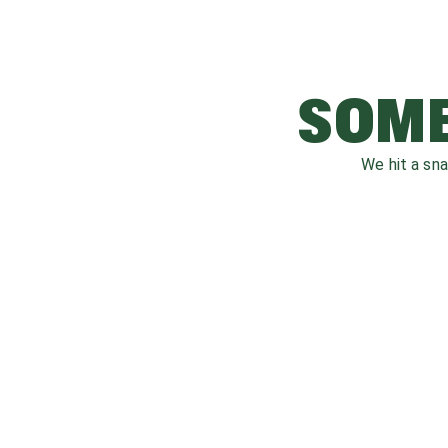
SOME
We hit a sn