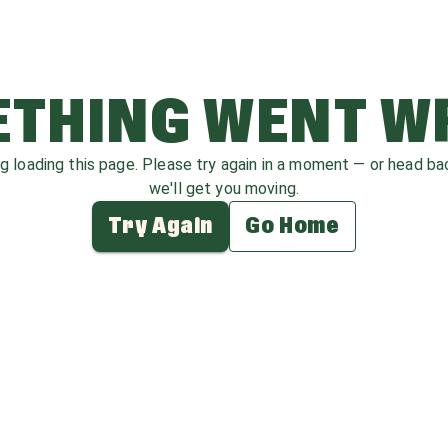
THING WENT 
ag loading this page. Please try again in a moment — or head b
we'll get you moving.
Try Again
Go Home