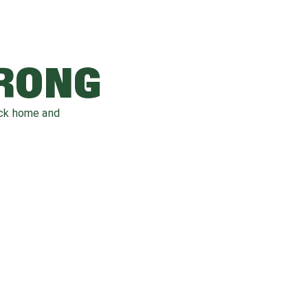
WRONG
ack home and