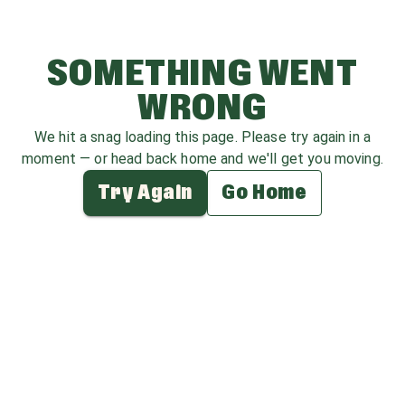
SOMETHING WENT
WRONG
We hit a snag loading this page. Please try again in a
moment — or head back home and we'll get you moving.
Try Again
Go Home