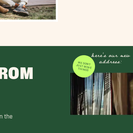
here's our new
address:
WE DON'T JUST MOVE
FROM
THINGS
n the