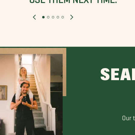
SEA
Our 