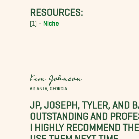
RESOURCES:
[1] -
Niche
Kim Johnson
ATLANTA, GEORGIA
JP, JOSEPH, TYLER, AND 
OUTSTANDING AND PROFE
I HIGHLY RECOMMEND THES
USE THEM NEXT TIME.