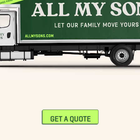
GET A QUOTE