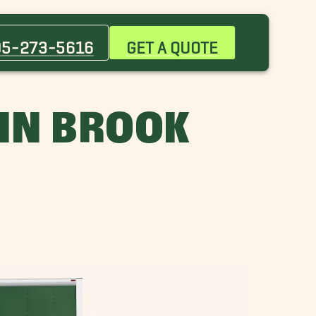
Bessemer Movers
Chelsea Movers
05-273-5616
GET A QUOTE
Five Points South Movers
Gardendale Movers
Highland Park Movers
IN BROOK
Huntsville Movers
Lakeview Movers
Mountain Brook Movers
Pleasant Grove Movers
Woodlawn Movers