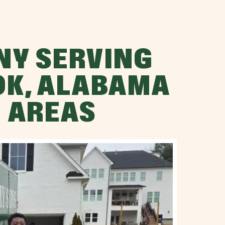
NY SERVING
K, ALABAMA
 AREAS