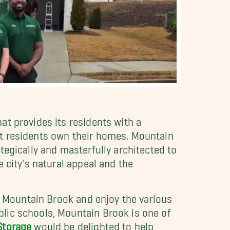
t provides its residents with a
st residents own their homes. Mountain
tegically and masterfully architected to
 city's natural appeal and the
in Mountain Brook and enjoy the various
lic schools, Mountain Brook is one of
Storage
would be delighted to help