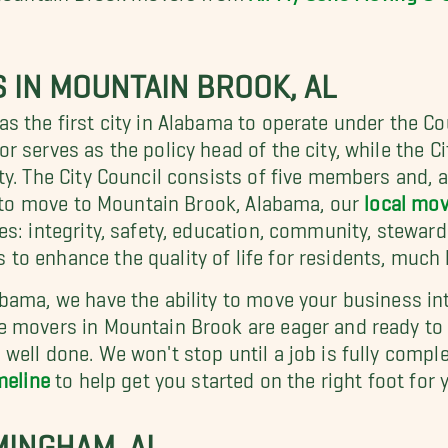
IN MOUNTAIN BROOK, AL
as the first city in Alabama to operate under the 
serves as the policy head of the city, while the Cit
y. The City Council consists of five members and, a
ng to move to Mountain Brook, Alabama, our
local mo
es: integrity, safety, education, community, stewar
 enhance the quality of life for residents, much lik
bama, we have the ability to move your business in
e movers in Mountain Brook are eager and ready to 
well done. We won't stop until a job is fully comp
meline
to help get you started on the right foot fo
MINGHAM, AL