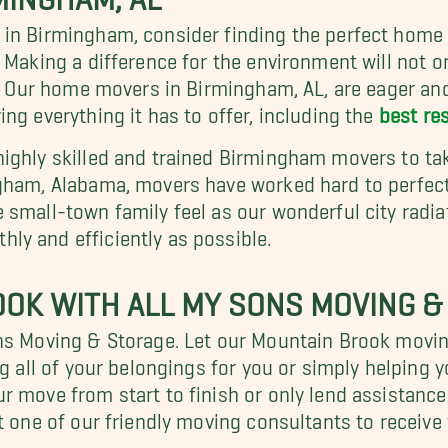
 in Birmingham, consider finding the perfect hom
. Making a difference for the environment will not onl
k. Our home movers in Birmingham, AL, are eager and
ng everything it has to offer, including the
best re
ighly skilled and trained Birmingham movers to tak
ngham, Alabama, movers have worked hard to perfect
small-town family feel as our wonderful city radiat
ly and efficiently as possible.
OK WITH ALL MY SONS MOVING &
ons Moving & Storage. Let our Mountain Brook mov
ng all of your belongings for you or simply helpin
 move from start to finish or only lend assistance. 
t one of our friendly moving consultants to receive