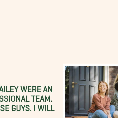
BAILEY WERE AN
SSIONAL TEAM.
E GUYS. I WILL