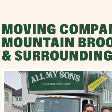
MOVING COMPA
MOUNTAIN BROO
& SURROUNDING