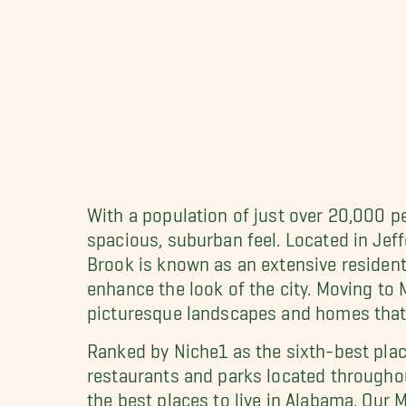
With a population of just over 20,000 p
spacious, suburban feel. Located in Je
Brook is known as an extensive resident
enhance the look of the city. Moving to 
picturesque landscapes and homes that 
Ranked by Niche1 as the sixth-best plac
restaurants and parks located througho
the best places to live in Alabama. Ou