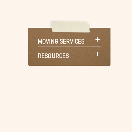
MOVING SERVICES
RESOURCES