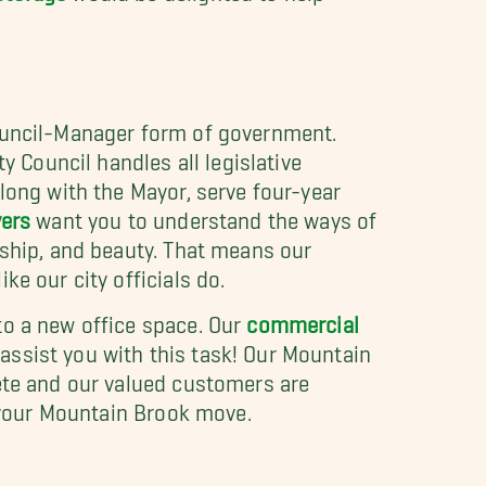
Council-Manager form of government.
y Council handles all legislative
long with the Mayor, serve four-year
vers
want you to understand the ways of
dship, and beauty. That means our
e our city officials do.
to a new office space. Our
commercial
assist you with this task! Our Mountain
lete and our valued customers are
r your Mountain Brook move.