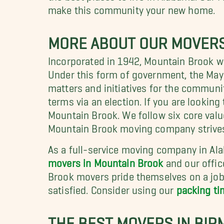
make this community your new home.
MORE ABOUT OUR MOVERS 
Incorporated in 1942, Mountain Brook w
Under this form of government, the Mayor 
matters and initiatives for the communit
terms via an election. If you are looki
Mountain Brook. We follow six core valu
Mountain Brook moving company strives to
As a full-service moving company in Ala
movers in Mountain Brook
and our offic
Brook movers pride themselves on a job 
satisfied. Consider using our
packing ti
THE BEST MOVERS IN BIR