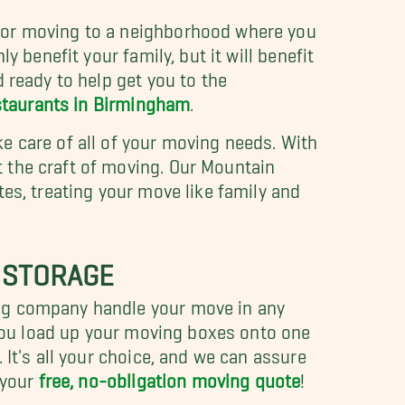
e or moving to a neighborhood where you
y benefit your family, but it will benefit
 ready to help get you to the
staurants in Birmingham
.
e care of all of your moving needs. With
 the craft of moving. Our Mountain
es, treating your move like family and
 STORAGE
ing company handle your move in any
g you load up your moving boxes onto one
It's all your choice, and we can assure
 your
free, no-obligation moving quote
!