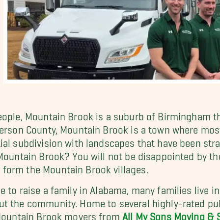
eople, Mountain Brook is a suburb of Birmingham tha
fferson County, Mountain Brook is a town where mo
ial subdivision with landscapes that have been stra
Mountain Brook? You will not be disappointed by the
form the Mountain Brook villages.
e to raise a family in Alabama, many families live 
ut the community. Home to several highly-rated pub
r Mountain Brook movers from
All My Sons Moving & 