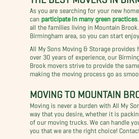
As you are searching for your new home
can
participate in many green practices
all the families living in Mountain Broo
Birmingham area, so you can start enjoyi
All My Sons Moving & Storage provides h
over 30 years of experience, our Birmi
Brook movers strive to provide the same 
making the moving process go as smooth
MOVING TO MOUNTAIN BRO
Moving is never a burden with All My S
way that you desire, whether it is packi
of our moving trucks. We can handle your
you that we are the right choice! Contac