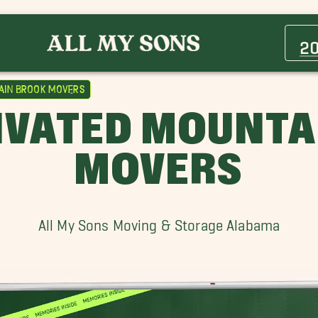
Avondale Movers
Center Point Movers
2
Ensley Movers
Fultondale Movers
ain Brook Movers
Helena Movers
IVATED MOUNTA
Hoover Movers
Irondale Movers
MOVERS
Moody Movers
Pell City Movers
Vestavia Hills Movers
All My Sons Moving & Storage Alabama