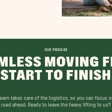
OUR PROCESS
MLESS MOVING 
START TO FINISH
team takes care of the logistics, so you can focus o
road ahead. Ready to leave the heavy lifting to us?