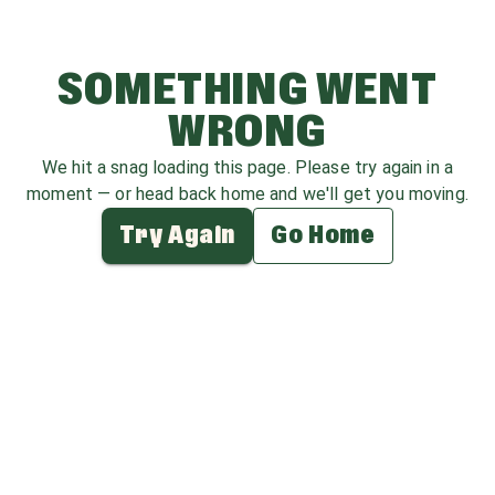
SOMETHING WENT
WRONG
We hit a snag loading this page. Please try again in a
moment — or head back home and we'll get you moving.
Try Again
Go Home