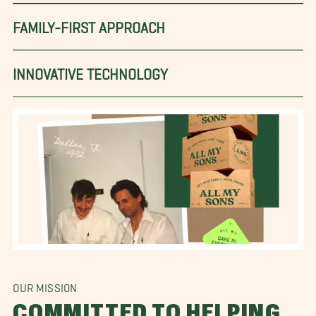
FAMILY-FIRST APPROACH
INNOVATIVE TECHNOLOGY
OUR MISSION
COMMITTED TO HELPING