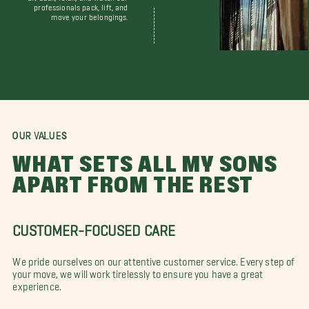
professionals pack, lift, and
move your belongings.
OUR VALUES
WHAT SETS ALL MY SONS
APART FROM THE REST
CUSTOMER-FOCUSED CARE
We pride ourselves on our attentive customer service. Every step of
your move, we will work tirelessly to ensure you have a great
experience.