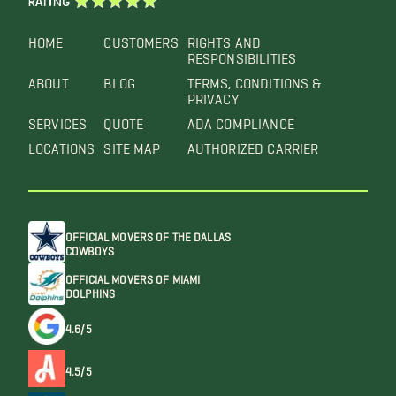
RATING
HOME
CUSTOMERS
RIGHTS AND
RESPONSIBILITIES
ABOUT
BLOG
TERMS, CONDITIONS &
PRIVACY
SERVICES
QUOTE
ADA COMPLIANCE
LOCATIONS
SITE MAP
AUTHORIZED CARRIER
OFFICIAL MOVERS OF THE DALLAS
COWBOYS
OFFICIAL MOVERS OF MIAMI
DOLPHINS
4.6/5
4.5/5