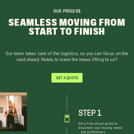
OUR PROCESS
SEAMLESS MOVING FROM
START TO FINISH
Our team takes care of the logistics, so you can focus on the
road ahead. Ready to leave the heavy lifting to us?
GET A QUOTE
STEP 1
Get a free virtual quote to
document your moving needs
and preferences.