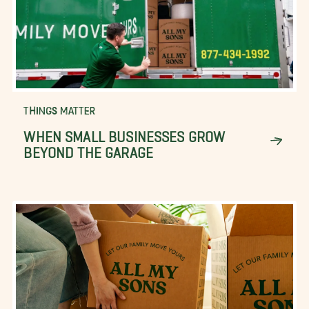
THINGS MATTER
WHEN SMALL BUSINESSES GROW
BEYOND THE GARAGE