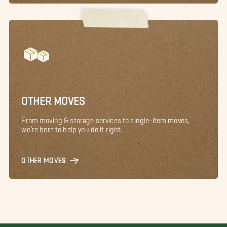
OTHER MOVES
From moving & storage services to single-item moves,
we’re here to help you do it right.
OTHER MOVES