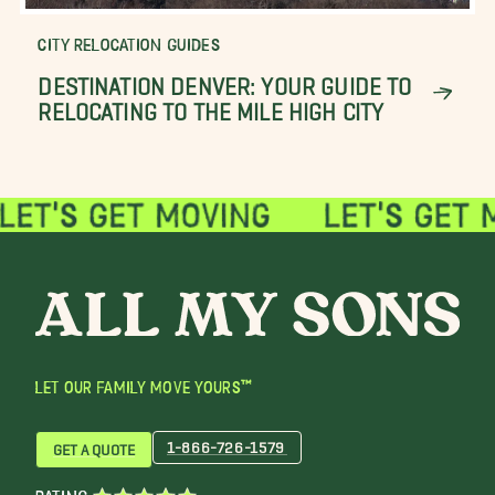
CITY RELOCATION GUIDES
DESTINATION DENVER: YOUR GUIDE TO
RELOCATING TO THE MILE HIGH CITY
LET OUR FAMILY MOVE YOURS™
1-866-726-1579
GET A QUOTE