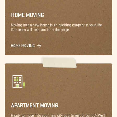
HOME MOVING
Moving into a new home is an exciting chapter in your life.
Our team will help you turn the page.
HOME MOVING
APARTMENT MOVING
Ready to move into your new city apartment or condo? We’ll