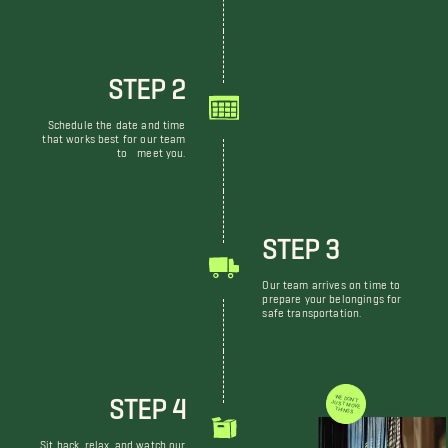
STEP 2
Schedule the date and time
that works best for our team
to meet you.
STEP 3
Our team arrives on time to
prepare your belongings for
safe transportation.
STEP 4
WE DON'T JUST MOVE THINGS
Sit back, relax, and watch our