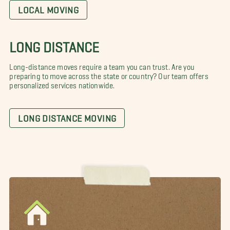
LOCAL MOVING
LONG DISTANCE
Long-distance moves require a team you can trust. Are you
preparing to move across the state or country? Our team offers
personalized services nationwide.
LONG DISTANCE MOVING