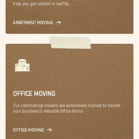
help you get settled in swiftly.
APARTMENT MOVING
OFFICE MOVING
Our commercial movers are extensively trained to handle
your business’s valuable office items.
OFFICE MOVING