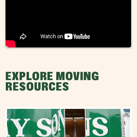
EXPLORE MOVING
RESOURCES