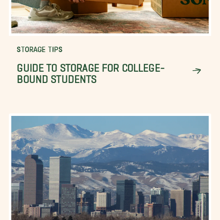
STORAGE TIPS
GUIDE TO STORAGE FOR COLLEGE-
BOUND STUDENTS