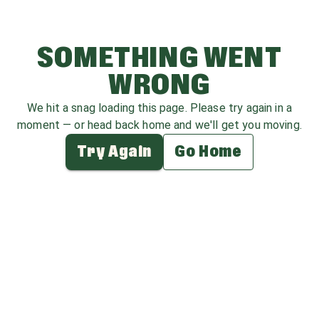
SOMETHING WENT
WRONG
We hit a snag loading this page. Please try again in a
moment — or head back home and we'll get you moving.
Try Again
Go Home