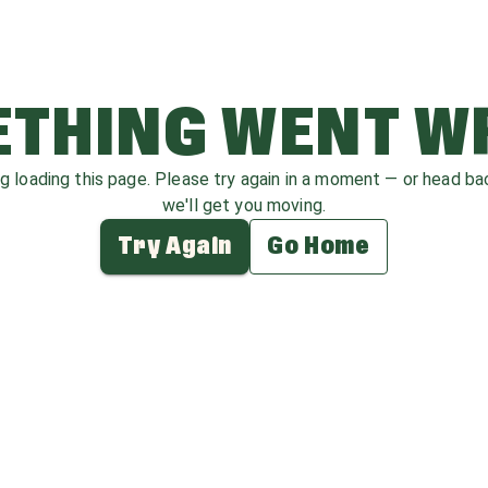
THING WENT 
ag loading this page. Please try again in a moment — or head b
we'll get you moving.
Try Again
Go Home