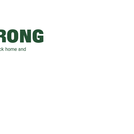
WRONG
ack home and