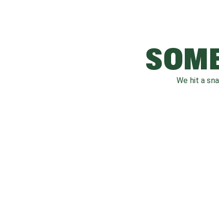
SOME
We hit a sn