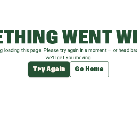
THING WENT 
ag loading this page. Please try again in a moment — or head b
we'll get you moving.
Try Again
Go Home