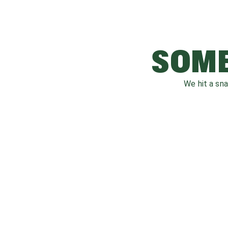
SOME
We hit a sn