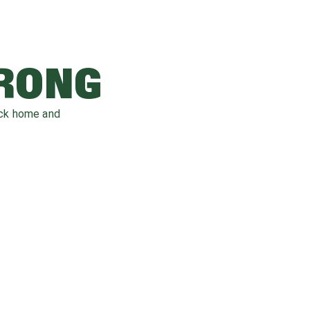
WRONG
ack home and